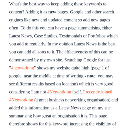
What's the best way to keep adding these keywords to
content? Adding it as
new
pages. Google and other search
engines like new and updated content so add new pages
often. To do this you can have a page summarising either
Latest News, Case Studies, Testimonials or Portfolios which
you add to regularly. In my opinion Latest News is the best,
you can add all sorts to it. The effectiveness of this can be
demonstrated by my own site. Searching Google for just
"
4networking
" shows my website quite high (page 1 of
google, near the middle at time of writing -
note
: you may
see different results based on location) which is very good
considering I am not
4Networking
itself. I
recently joined
4Networking
(a great business networking organisation) and
added this information as a Latest News page on my site
summarising how great an organisation it is. This page
therefore shows for this keyword increasing the visibility of