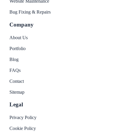
Website Maintenance
Bug Fixing & Repairs
Company
About Us
Portfolio
Blog
FAQs
Contact
Sitemap
Legal
Privacy Policy
Cookie Policy