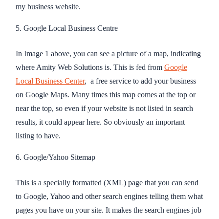
my business website.
5. Google Local Business Centre
In Image 1 above, you can see a picture of a map, indicating
where Amity Web Solutions is. This is fed from
Google
Local Business Center
, a free service to add your business
on Google Maps. Many times this map comes at the top or
near the top, so even if your website is not listed in search
results, it could appear here. So obviously an important
listing to have.
6. Google/Yahoo Sitemap
This is a specially formatted (XML) page that you can send
to Google, Yahoo and other search engines telling them what
pages you have on your site. It makes the search engines job