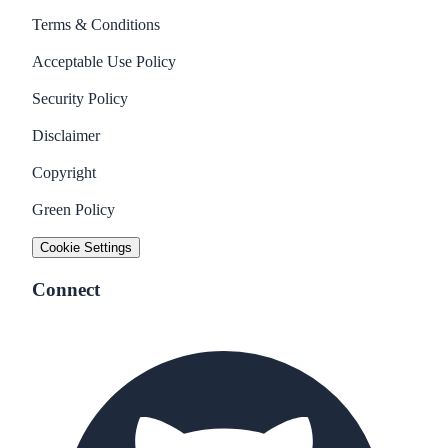
Terms & Conditions
Acceptable Use Policy
Security Policy
Disclaimer
Copyright
Green Policy
Cookie Settings
Connect