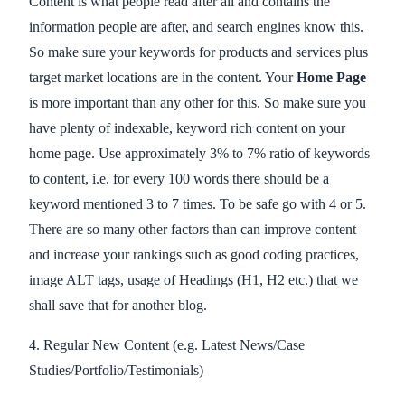
Content is what people read after all and contains the
information people are after, and search engines know this.
So make sure your keywords for products and services plus
target market locations are in the content. Your
Home Page
is more important than any other for this. So make sure you
have plenty of indexable, keyword rich content on your
home page. Use approximately 3% to 7% ratio of keywords
to content, i.e. for every 100 words there should be a
keyword mentioned 3 to 7 times. To be safe go with 4 or 5.
There are so many other factors than can improve content
and increase your rankings such as good coding practices,
image ALT tags, usage of Headings (H1, H2 etc.) that we
shall save that for another blog.
4. Regular New Content (e.g. Latest News/Case
Studies/Portfolio/Testimonials)