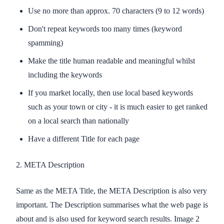
Use no more than approx. 70 characters (9 to 12 words)
Don't repeat keywords too many times (keyword
spamming)
Make the title human readable and meaningful whilst
including the keywords
If you market locally, then use local based keywords
such as your town or city - it is much easier to get ranked
on a local search than nationally
Have a different Title for each page
2. META Description
Same as the META Title, the META Description is also very
important. The Description summarises what the web page is
about and is also used for keyword search results. Image 2