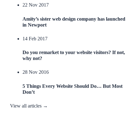
22 Nov 2017
Amity’s sister web design company has launched
in Newport
14 Feb 2017
Do you remarket to your website visitors? If not,
why not?
28 Nov 2016
5 Things Every Website Should Do… But Most
Don’t
View all articles →