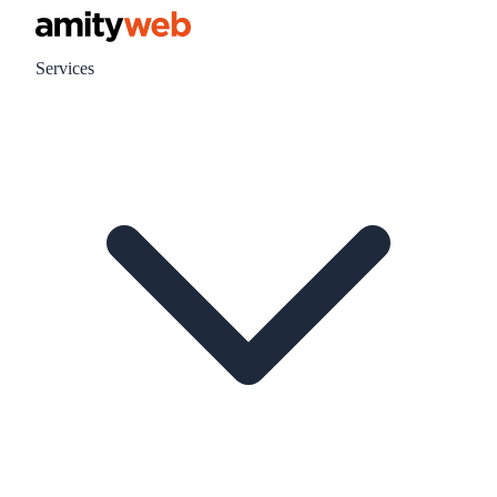
Services