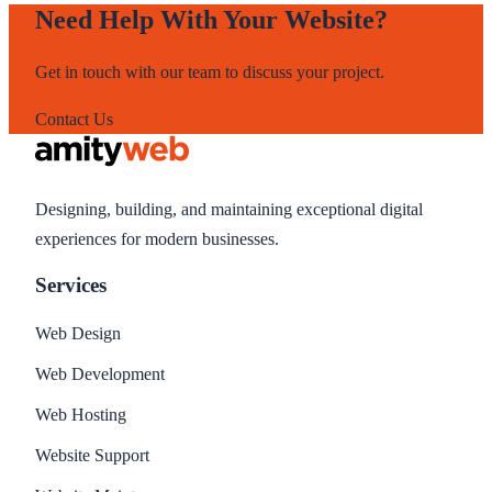
Need Help With Your Website?
Get in touch with our team to discuss your project.
Contact Us
Designing, building, and maintaining exceptional digital
experiences for modern businesses.
Services
Web Design
Web Development
Web Hosting
Website Support