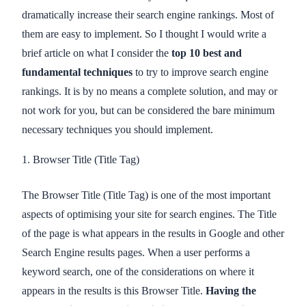
dramatically increase their search engine rankings. Most of
them are easy to implement. So I thought I would write a
brief article on what I consider the
top 10 best and
fundamental techniques
to try to improve search engine
rankings. It is by no means a complete solution, and may or
not work for you, but can be considered the bare minimum
necessary techniques you should implement.
1. Browser Title (Title Tag)
The Browser Title (Title Tag) is one of the most important
aspects of optimising your site for search engines. The Title
of the page is what appears in the results in Google and other
Search Engine results pages. When a user performs a
keyword search, one of the considerations on where it
appears in the results is this Browser Title.
Having the