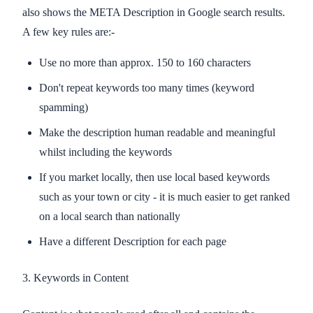
also shows the META Description in Google search results.
A few key rules are:-
Use no more than approx. 150 to 160 characters
Don't repeat keywords too many times (keyword
spamming)
Make the description human readable and meaningful
whilst including the keywords
If you market locally, then use local based keywords
such as your town or city - it is much easier to get ranked
on a local search than nationally
Have a different Description for each page
3. Keywords in Content