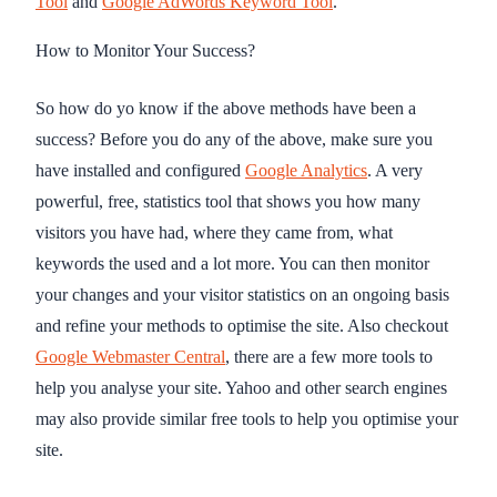
Tool
and
Google AdWords Keyword Tool
.
How to Monitor Your Success?
So how do yo know if the above methods have been a
success? Before you do any of the above, make sure you
have installed and configured
Google Analytics
. A very
powerful, free, statistics tool that shows you how many
visitors you have had, where they came from, what
keywords the used and a lot more. You can then monitor
your changes and your visitor statistics on an ongoing basis
and refine your methods to optimise the site. Also checkout
Google Webmaster Central
, there are a few more tools to
help you analyse your site. Yahoo and other search engines
may also provide similar free tools to help you optimise your
site.