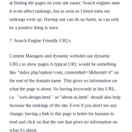
at finding the pages on your site easier. Search engines state
it wont affect rankings, but as soon as I listed mine my
rankings went up. Having one can do no harm, so can only
be a positive thing to have.
7. Search Engine Friendly URLs
Content Managers and dynamic websites use dynamic
URLs to show pages.A typical URL would be something
like "index.php?option=com_content&id=3&Itemid=4" on
the end of the domain name. This gives no information on
what the page is about. So having keywords in this URL,
i.e. "web-design.html " or "about-us.html" should also help
increase the rankings of the site. Even if you don't see any
change, having a link to this page is better for humans to
read and click on that the one that gives no information on
what it's about.