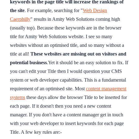
keywords in the page title will increase the rankings of
the site
. For example, searching for "
Web Design
Caerphilly
" results in Amity Web Solutions coming high
(usually top). Because these keywords are in the browser
title for Amity Web Solutions website. I see so many
websites without an optimised title, and so many without a
title at all!
These websites are missing out on visitors and
potential business
.Yet it should be an easy solution to fix. If
you can't edit your Title then I would question your CMS
system or web developer capabilities. This is a fundamental
requirement of an optimised site. Most
content management
systems
these days allow the browser Title to be inserted for
each page. If it doesn't then you need a new content
manager. If you don't have a content manager get in touch
with your web developer to insert keywords for each page
Title. A few key rules are:-