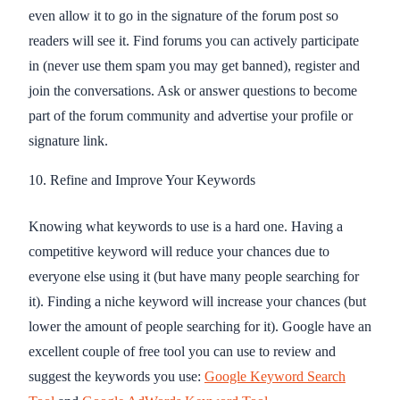
even allow it to go in the signature of the forum post so
readers will see it. Find forums you can actively participate
in (never use them spam you may get banned), register and
join the conversations. Ask or answer questions to become
part of the forum community and advertise your profile or
signature link.
10. Refine and Improve Your Keywords
Knowing what keywords to use is a hard one. Having a
competitive keyword will reduce your chances due to
everyone else using it (but have many people searching for
it). Finding a niche keyword will increase your chances (but
lower the amount of people searching for it). Google have an
excellent couple of free tool you can use to review and
suggest the keywords you use:
Google Keyword Search