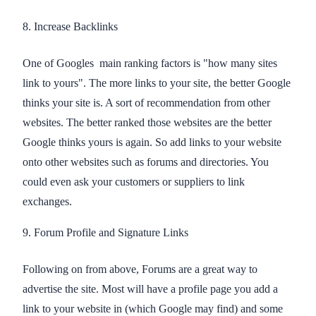
8. Increase Backlinks
One of Googles main ranking factors is "how many sites
link to yours". The more links to your site, the better Google
thinks your site is. A sort of recommendation from other
websites. The better ranked those websites are the better
Google thinks yours is again. So add links to your website
onto other websites such as forums and directories. You
could even ask your customers or suppliers to link
exchanges.
9. Forum Profile and Signature Links
Following on from above, Forums are a great way to
advertise the site. Most will have a profile page you add a
link to your website in (which Google may find) and some