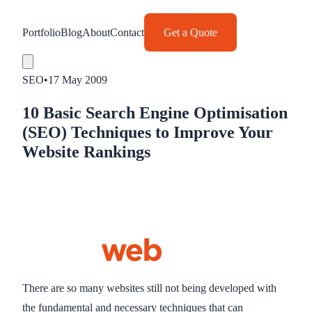
Portfolio
Blog
About
Contact
Get a Quote
SEO
•
17 May 2009
10 Basic Search Engine Optimisation
(SEO) Techniques to Improve Your
Website Rankings
There are so many websites still not being developed with
the fundamental and necessary techniques that can