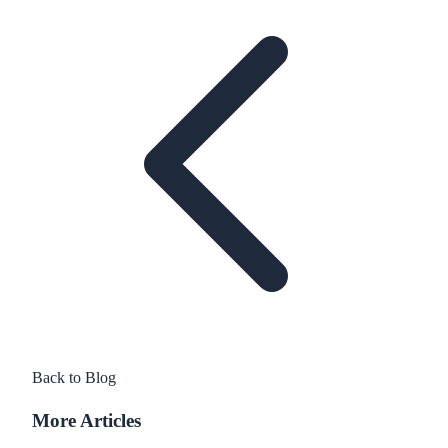
Back to Blog
More Articles