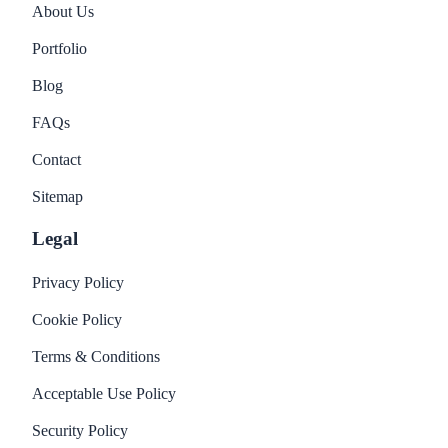
About Us
Portfolio
Blog
FAQs
Contact
Sitemap
Legal
Privacy Policy
Cookie Policy
Terms & Conditions
Acceptable Use Policy
Security Policy