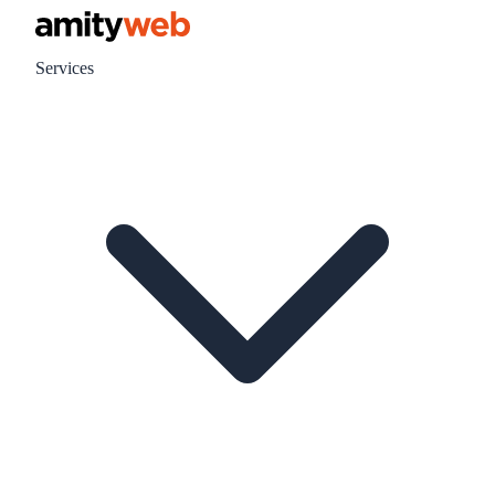
Services