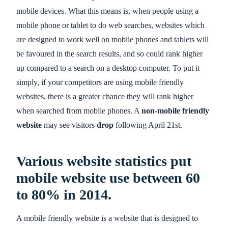
mobile devices. What this means is, when people using a
mobile phone or tablet to do web searches, websites which
are designed to work well on mobile phones and tablets will
be favoured in the search results, and so could rank higher
up compared to a search on a desktop computer. To put it
simply, if your competitors are using mobile friendly
websites, there is a greater chance they will rank higher
when searched from mobile phones. A
non-mobile friendly
website
may see visitors
drop
following April 21st.
Various website statistics put
mobile website use between
60
to 80%
in 2014.
A mobile friendly website is a website that is designed to