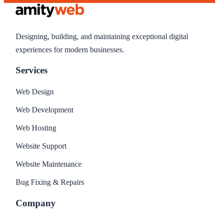
Designing, building, and maintaining exceptional digital
experiences for modern businesses.
Services
Web Design
Web Development
Web Hosting
Website Support
Website Maintenance
Bug Fixing & Repairs
Company