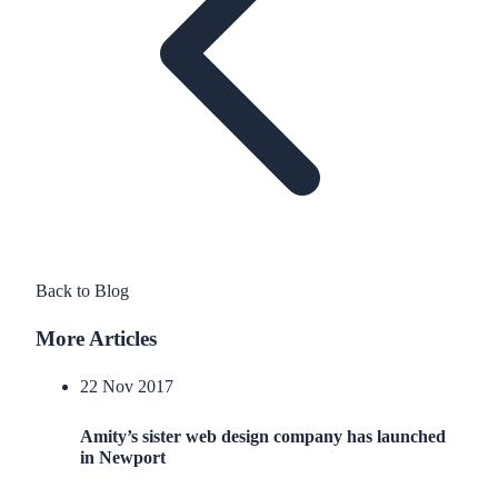
Back to Blog
More Articles
22 Nov 2017
Amity’s sister web design company has launched
in Newport