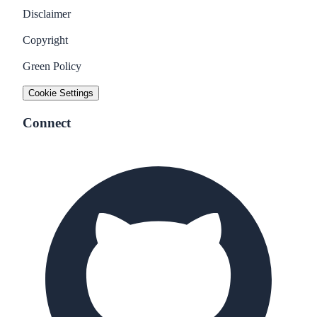
Disclaimer
Copyright
Green Policy
Cookie Settings
Connect