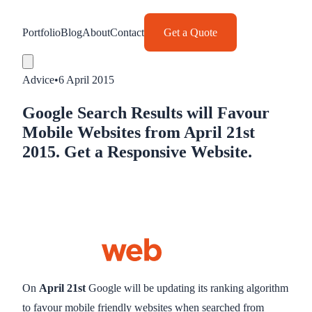
Portfolio
Blog
About
Contact
Get a Quote
Advice
•
6 April 2015
Google Search Results will Favour
Mobile Websites from April 21st
2015. Get a Responsive Website.
On
April 21st
Google will be updating its ranking algorithm
to favour mobile friendly websites when searched from