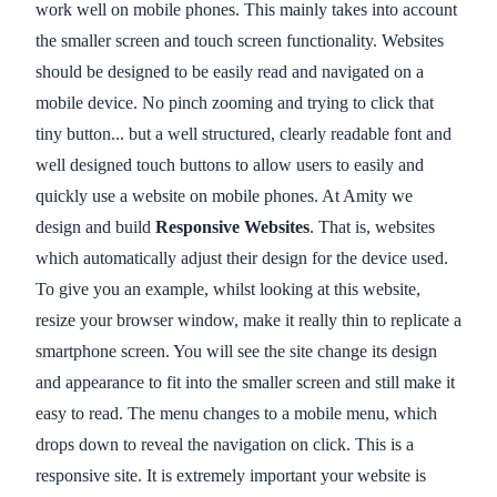
work well on mobile phones. This mainly takes into account
the smaller screen and touch screen functionality. Websites
should be designed to be easily read and navigated on a
mobile device. No pinch zooming and trying to click that
tiny button... but a well structured, clearly readable font and
well designed touch buttons to allow users to easily and
quickly use a website on mobile phones. At Amity we
design and build
Responsive Websites
. That is, websites
which automatically adjust their design for the device used.
To give you an example, whilst looking at this website,
resize your browser window, make it really thin to replicate a
smartphone screen. You will see the site change its design
and appearance to fit into the smaller screen and still make it
easy to read. The menu changes to a mobile menu, which
drops down to reveal the navigation on click. This is a
responsive site. It is extremely important your website is