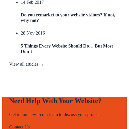
14 Feb 2017
Do you remarket to your website visitors? If not,
why not?
28 Nov 2016
5 Things Every Website Should Do… But Most
Don’t
View all articles →
Need Help With Your Website?
Get in touch with our team to discuss your project.
Contact Us