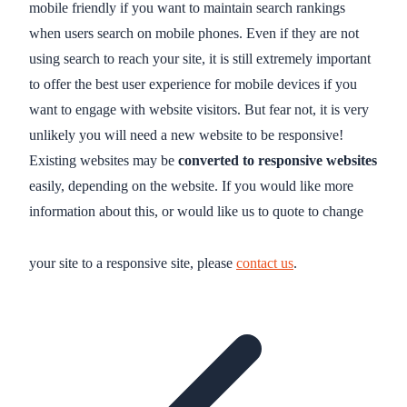
mobile friendly if you want to maintain search rankings
when users search on mobile phones. Even if they are not
using search to reach your site, it is still extremely important
to offer the best user experience for mobile devices if you
want to engage with website visitors. But fear not, it is very
unlikely you will need a new website to be responsive!
Existing websites may be
converted to responsive websites
easily, depending on the website. If you would like more
information about this, or would like us to quote to change
your site to a responsive site, please
contact us
.