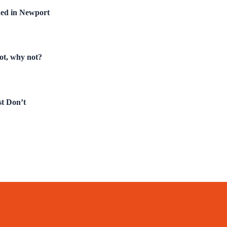
hed in Newport
not, why not?
t Don’t