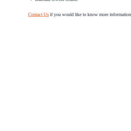
Contact Us
if you would like to know more information o