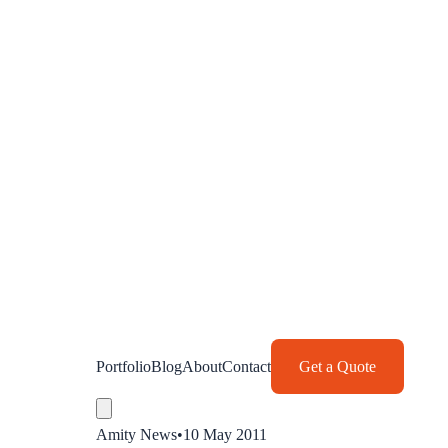
Portfolio
Blog
About
Contact
Get a Quote
Amity News
•
10 May 2011