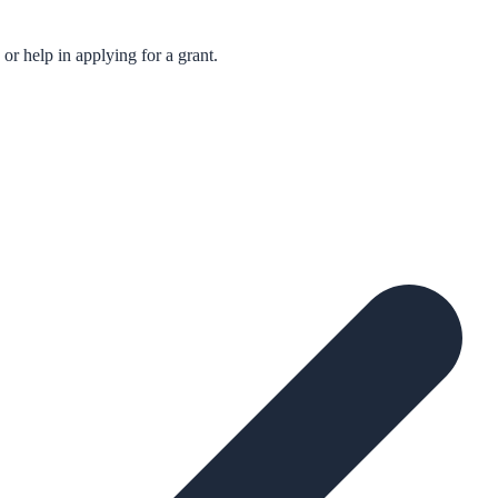
r help in applying for a grant.