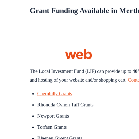
Grant Funding Available in Merth
The Local Investment Fund (LIF) can provide up to
4
and hosting of your website and/or shopping cart.
Conta
Caerphilly Grants
Rhondda Cynon Taff Grants
Newport Grants
Torfaen Grants
Blaenau Gwent Grants