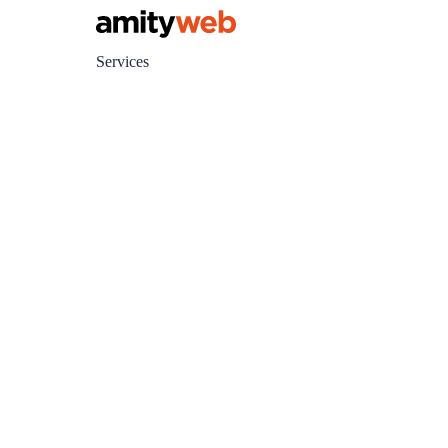
Services