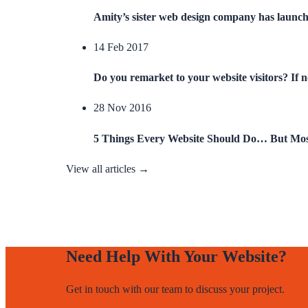
Amity’s sister web design company has launc
14 Feb 2017
Do you remarket to your website visitors? If 
28 Nov 2016
5 Things Every Website Should Do… But Mos
View all articles →
Need Help With Your Website?
Get in touch with our team to discuss your project.