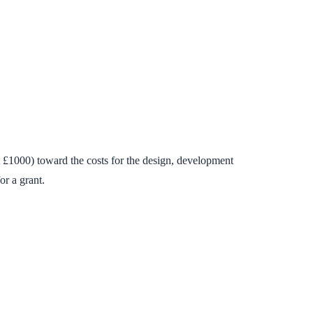
£1000) toward the costs for the design, development
or a grant.