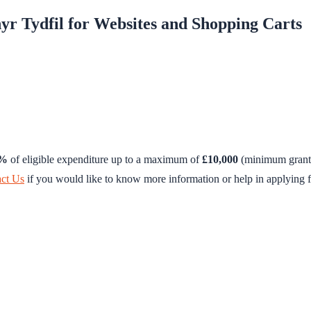
yr Tydfil for Websites and Shopping Carts
0%
of eligible expenditure up to a maximum of
£10,000
(minimum grant 
ct Us
if you would like to know more information or help in applying f