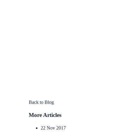
Back to Blog
More Articles
22 Nov 2017