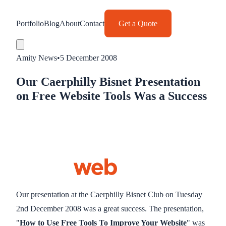
Portfolio
Blog
About
Contact
Get a Quote
Amity News
•
5 December 2008
Our Caerphilly Bisnet Presentation
on Free Website Tools Was a Success
Our presentation at the Caerphilly Bisnet Club on Tuesday
2nd December 2008 was a great success. The presentation,
"
How to Use Free Tools To Improve Your Website
" was