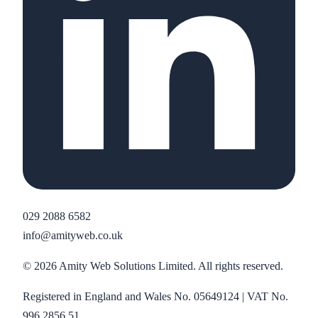
029 2088 6582
info@amityweb.co.uk
©
2026
Amity Web Solutions Limited. All rights reserved.
Registered in England and Wales No. 05649124 | VAT No.
996 2856 51