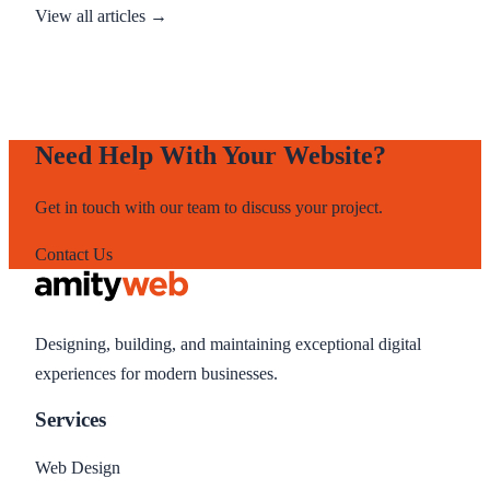
View all articles →
Need Help With Your Website?
Get in touch with our team to discuss your project.
Contact Us
Designing, building, and maintaining exceptional digital
experiences for modern businesses.
Services
Web Design