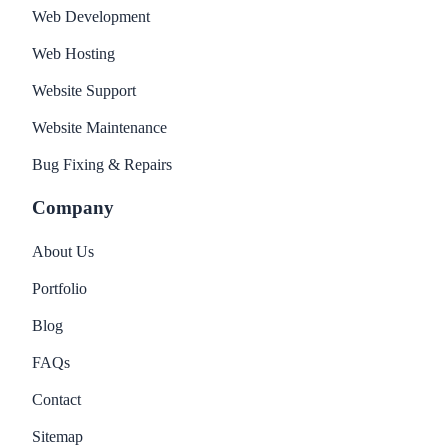
Web Development
Web Hosting
Website Support
Website Maintenance
Bug Fixing & Repairs
Company
About Us
Portfolio
Blog
FAQs
Contact
Sitemap