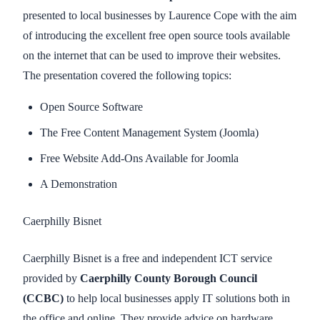
presented to local businesses by Laurence Cope with the aim
of introducing the excellent free open source tools available
on the internet that can be used to improve their websites.
The presentation covered the following topics:
Open Source Software
The Free Content Management System (Joomla)
Free Website Add-Ons Available for Joomla
A Demonstration
Caerphilly Bisnet
Caerphilly Bisnet is a free and independent ICT service
provided by
Caerphilly County Borough Council
(CCBC)
to help local businesses apply IT solutions both in
the office and online. They provide advice on hardware,