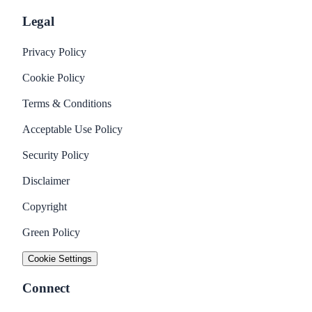
Legal
Privacy Policy
Cookie Policy
Terms & Conditions
Acceptable Use Policy
Security Policy
Disclaimer
Copyright
Green Policy
Cookie Settings
Connect