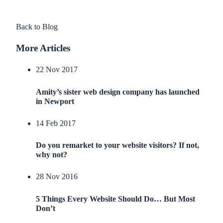
Back to Blog
More Articles
22 Nov 2017
Amity’s sister web design company has launched
in Newport
14 Feb 2017
Do you remarket to your website visitors? If not,
why not?
28 Nov 2016
5 Things Every Website Should Do… But Most
Don’t