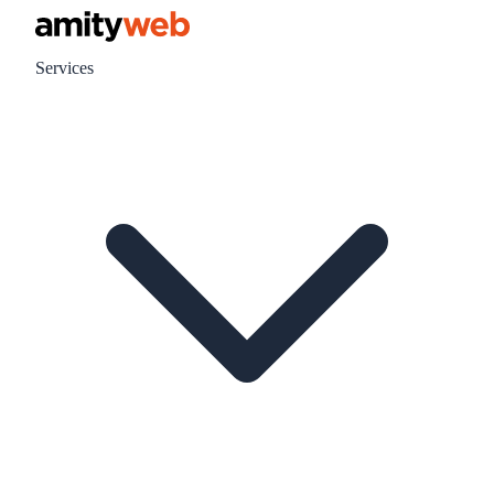
Services