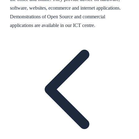
software, websites, ecommerce and internet applications.
Demonstrations of Open Source and commercial
applications are available in our ICT centre.