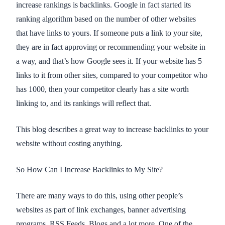
increase rankings is backlinks. Google in fact started its
ranking algorithm based on the number of other websites
that have links to yours. If someone puts a link to your site,
they are in fact approving or recommending your website in
a way, and that’s how Google sees it. If your website has 5
links to it from other sites, compared to your competitor who
has 1000, then your competitor clearly has a site worth
linking to, and its rankings will reflect that.
This blog describes a great way to increase backlinks to your
website without costing anything.
So How Can I Increase Backlinks to My Site?
There are many ways to do this, using other people’s
websites as part of link exchanges, banner advertising
programs, RSS Feeds, Blogs and a lot more. One of the