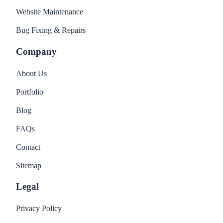
Website Maintenance
Bug Fixing & Repairs
Company
About Us
Portfolio
Blog
FAQs
Contact
Sitemap
Legal
Privacy Policy