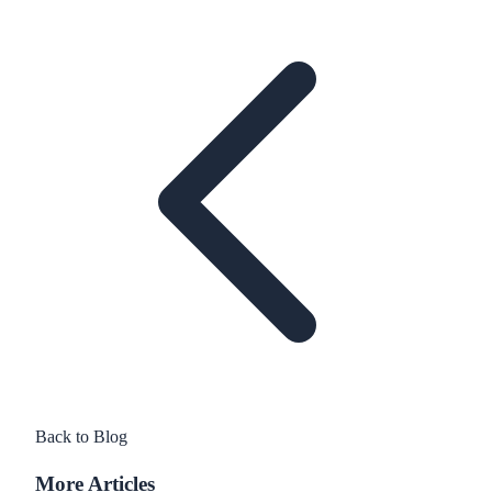
Back to Blog
More Articles