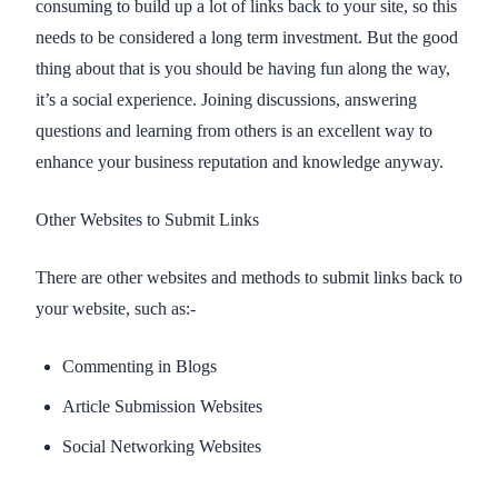
consuming to build up a lot of links back to your site, so this
needs to be considered a long term investment. But the good
thing about that is you should be having fun along the way,
it’s a social experience. Joining discussions, answering
questions and learning from others is an excellent way to
enhance your business reputation and knowledge anyway.
Other Websites to Submit Links
There are other websites and methods to submit links back to
your website, such as:-
Commenting in Blogs
Article Submission Websites
Social Networking Websites