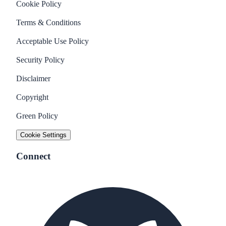
Cookie Policy
Terms & Conditions
Acceptable Use Policy
Security Policy
Disclaimer
Copyright
Green Policy
Cookie Settings
Connect