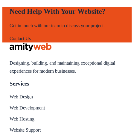
Need Help With Your Website?
Get in touch with our team to discuss your project.
Contact Us
Designing, building, and maintaining exceptional digital
experiences for modern businesses.
Services
Web Design
Web Development
Web Hosting
Website Support