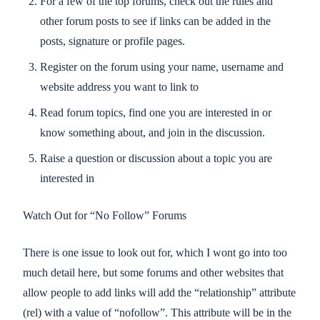
For a few of the top forums, check out the rules and
other forum posts to see if links can be added in the
posts, signature or profile pages.
Register on the forum using your name, username and
website address you want to link to
Read forum topics, find one you are interested in or
know something about, and join in the discussion.
Raise a question or discussion about a topic you are
interested in
Watch Out for “No Follow” Forums
There is one issue to look out for, which I wont go into too
much detail here, but some forums and other websites that
allow people to add links will add the “relationship” attribute
(rel) with a value of “nofollow”. This attribute will be in the