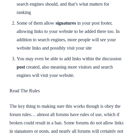
search engines should, and that’s what matters for
ranking
Some of them allow
signatures
in your post footer,
allowing links to your website to be added there too. In
addition to search engines, more people will see your
website links and possibly visit your site
You may even be able to add links within the discussion
post
created, also meaning more visitors and search
engines will visit your website.
Read The Rules
The key thing to making sure this works though is obey the
forum rules… almost all forums have rules of use, which if
broken could result in a ban. Some forums do not allow links
in signatures or posts, and nearly all forums will certainly not