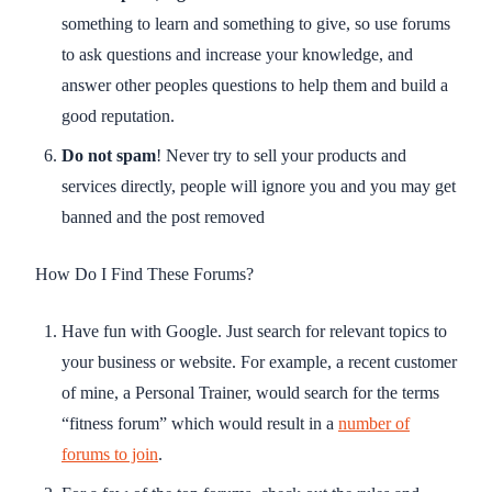
something to learn and something to give, so use forums
to ask questions and increase your knowledge, and
answer other peoples questions to help them and build a
good reputation.
Do not spam
! Never try to sell your products and
services directly, people will ignore you and you may get
banned and the post removed
How Do I Find These Forums?
Have fun with Google. Just search for relevant topics to
your business or website. For example, a recent customer
of mine, a Personal Trainer, would search for the terms
“fitness forum” which would result in a
number of
forums to join
.