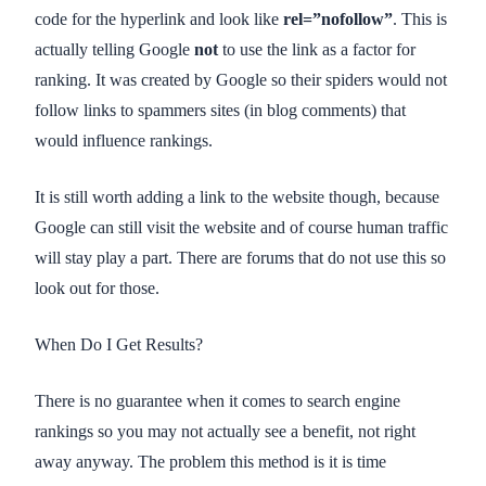
code for the hyperlink and look like
rel=”nofollow”
. This is
actually telling Google
not
to use the link as a factor for
ranking. It was created by Google so their spiders would not
follow links to spammers sites (in blog comments) that
would influence rankings.
It is still worth adding a link to the website though, because
Google can still visit the website and of course human traffic
will stay play a part. There are forums that do not use this so
look out for those.
When Do I Get Results?
There is no guarantee when it comes to search engine
rankings so you may not actually see a benefit, not right
away anyway. The problem this method is it is time