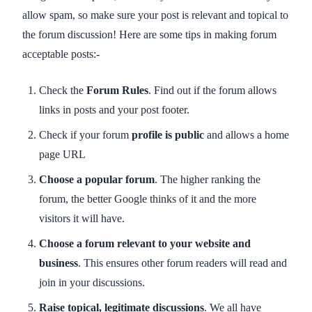
allow spam, so make sure your post is relevant and topical to
the forum discussion! Here are some tips in making forum
acceptable posts:-
Check the
Forum Rules
. Find out if the forum allows
links in posts and your post footer.
Check if your forum
profile is public
and allows a home
page URL
Choose a popular forum
. The higher ranking the
forum, the better Google thinks of it and the more
visitors it will have.
Choose a forum relevant to your website and
business
. This ensures other forum readers will read and
join in your discussions.
Raise topical, legitimate discussions
. We all have