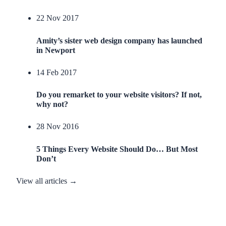
22 Nov 2017
Amity’s sister web design company has launched
in Newport
14 Feb 2017
Do you remarket to your website visitors? If not,
why not?
28 Nov 2016
5 Things Every Website Should Do… But Most
Don’t
View all articles →