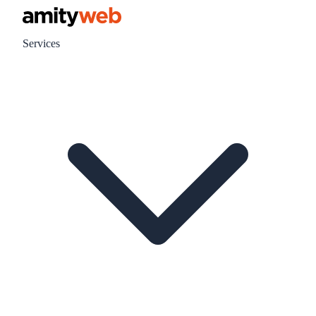
Services