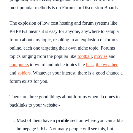
most popular methods is on Forums or Discussion Boards.
The explosion of low cost hosting and forum systems like
PHPBB3 means it is easy for anyone, anywhere to setup a
forum about any topic, resulting in an explosion of forums
online, each one targeting their own niche topic. Forums
topics ranging from the popular like
football
,
movies
and
computers
to weird and niche topics like
hats
,
the weather
and
spiders
. Whatever your interest, there is a good chance a
forum exists for you.
There are three good things about forums when it comes to
backlinks to your website:-
Most of them have a
profile
section where you can add a
homepage URL. Not many people will see this, but