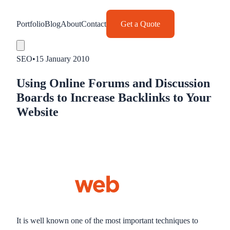
Portfolio
Blog
About
Contact
Get a Quote
SEO
•
15 January 2010
Using Online Forums and Discussion
Boards to Increase Backlinks to Your
Website
It is well known one of the most important techniques to