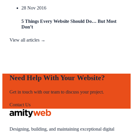
28 Nov 2016
5 Things Every Website Should Do… But Most
Don’t
View all articles →
Need Help With Your Website?
Get in touch with our team to discuss your project.
Contact Us
Designing, building, and maintaining exceptional digital