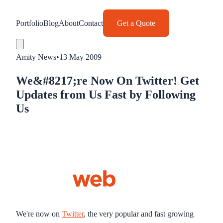
Portfolio
Blog
About
Contact
Get a Quote
Amity News
•
13 May 2009
We&#8217;re Now On Twitter! Get
Updates from Us Fast by Following
Us
We're now on
Twitter
, the very popular and fast growing