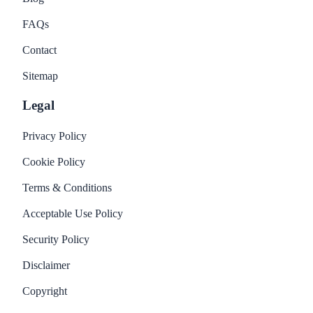
FAQs
Contact
Sitemap
Legal
Privacy Policy
Cookie Policy
Terms & Conditions
Acceptable Use Policy
Security Policy
Disclaimer
Copyright