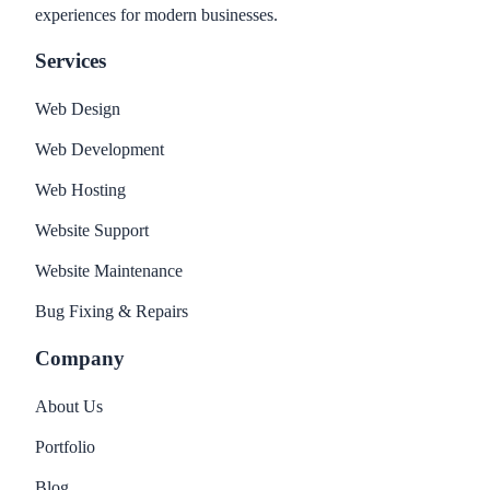
experiences for modern businesses.
Services
Web Design
Web Development
Web Hosting
Website Support
Website Maintenance
Bug Fixing & Repairs
Company
About Us
Portfolio
Blog