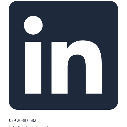
029 2088 6582