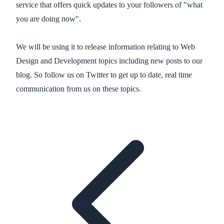
service that offers quick updates to your followers of "what
you are doing now".
We will be using it to release information relating to Web
Design and Development topics including new posts to our
blog. So follow us on Twitter to get up to date, real time
communication from us on these topics.