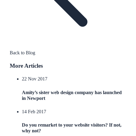
Back to Blog
More Articles
22 Nov 2017
Amity’s sister web design company has launched
in Newport
14 Feb 2017
Do you remarket to your website visitors? If not,
why not?