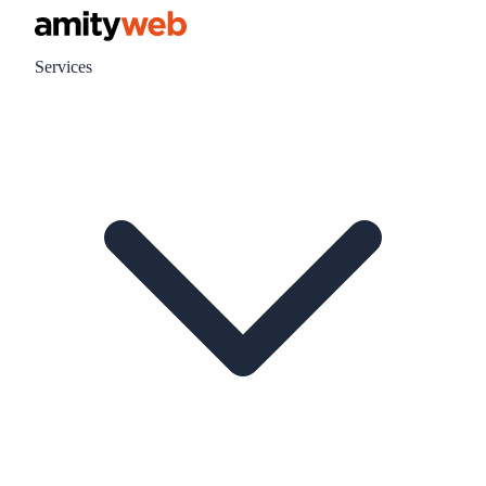
Services