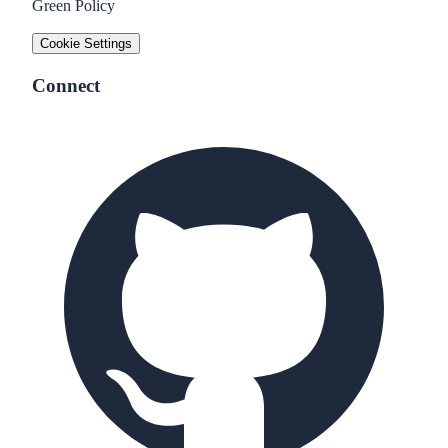
Green Policy
Cookie Settings
Connect