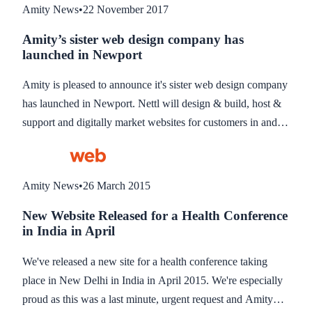
Amity News
•
22 November 2017
Amity’s sister web design company has
launched in Newport
Amity is pleased to announce it's sister web design company
has launched in Newport. Nettl will design & build, host &
support and digitally market websites for customers in and
around Newport, South Wales, using Amity as the technical
backend. Nettl will also offer design & print material for
marketing & exhibitions.
Amity News
•
26 March 2015
New Website Released for a Health Conference
in India in April
We've released a new site for a health conference taking
place in New Delhi in India in April 2015. We're especially
proud as this was a last minute, urgent request and Amity