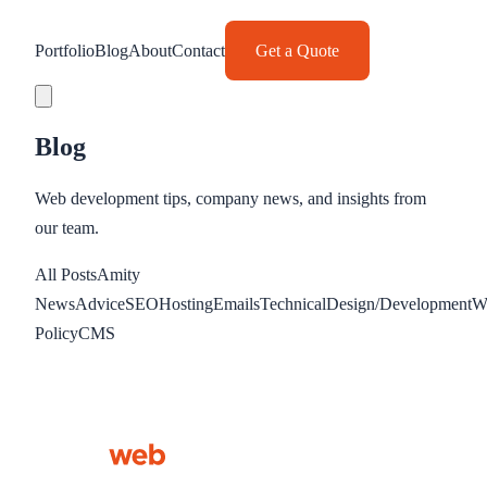
Portfolio
Blog
About
Contact
Get a Quote
Blog
Web development tips, company news, and insights from
our team.
All Posts
Amity
News
Advice
SEO
Hosting
Emails
Technical
Design/Development
W
Policy
CMS