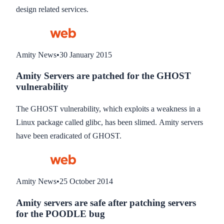
design related services.
Amity News
•
30 January 2015
Amity Servers are patched for the GHOST
vulnerability
The GHOST vulnerability, which exploits a weakness in a
Linux package called glibc, has been slimed. Amity servers
have been eradicated of GHOST.
Amity News
•
25 October 2014
Amity servers are safe after patching servers
for the POODLE bug