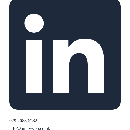
029 2088 6582
info@amityweb.co.uk