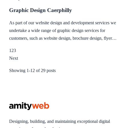
Graphic Design Caerphilly
As part of our website design and development services we
undertake a wide range of graphic design services for
customers, such as website design, brochure design, flyer
design, business card design, print design and printing.
1
2
3
Next
Showing
1
-
12
of
29
posts
Designing, building, and maintaining exceptional digital