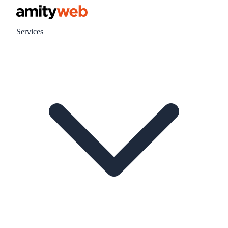
Services