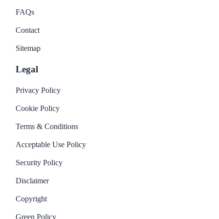
FAQs
Contact
Sitemap
Legal
Privacy Policy
Cookie Policy
Terms & Conditions
Acceptable Use Policy
Security Policy
Disclaimer
Copyright
Green Policy