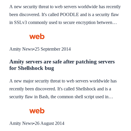
A new security threat to web servers worldwide has recently
been discovered. It's called POODLE and is a security flaw
in SSLv3 commonly used to secure encryption between
users computers and websites when using https://
connections.
Amity News
•
25 September 2014
Amity servers are safe after patching servers
for Shellshock bug
A new major security threat to web servers worldwide has
recently been discovered. It's called Shellshock and is a
security flaw in Bash, the common shell script used in
millions of Linux and Mac computers. It is estimated 500
million computers could be affected.
Amity News
•
26 August 2014