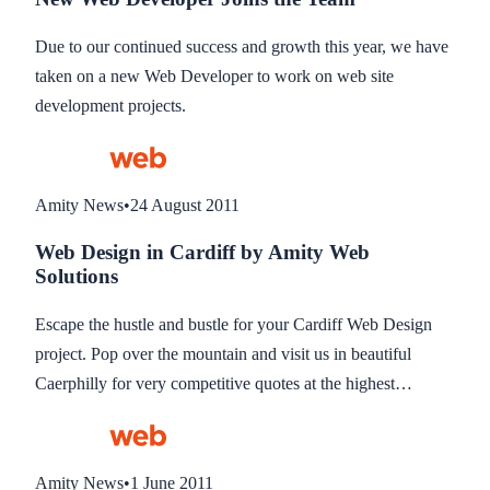
Due to our continued success and growth this year, we have
taken on a new Web Developer to work on web site
development projects.
Amity News
•
24 August 2011
Web Design in Cardiff by Amity Web
Solutions
Escape the hustle and bustle for your Cardiff Web Design
project. Pop over the mountain and visit us in beautiful
Caerphilly for very competitive quotes at the highest
standard of website design.
Amity News
•
1 June 2011