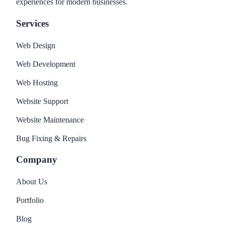
experiences for modern businesses.
Services
Web Design
Web Development
Web Hosting
Website Support
Website Maintenance
Bug Fixing & Repairs
Company
About Us
Portfolio
Blog