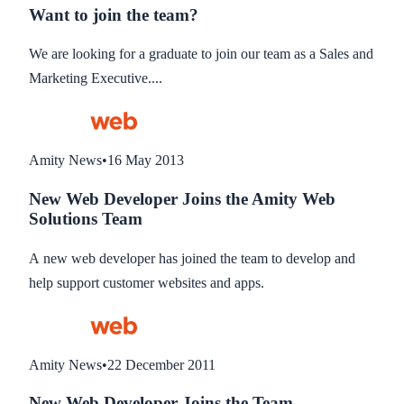
Want to join the team?
We are looking for a graduate to join our team as a Sales and
Marketing Executive....
Amity News
•
16 May 2013
New Web Developer Joins the Amity Web
Solutions Team
A new web developer has joined the team to develop and
help support customer websites and apps.
Amity News
•
22 December 2011
New Web Developer Joins the Team