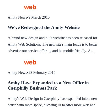
were able to deliver.
Amity News
•
9 March 2015
We’ve Redesigned the Amity Website
A brand new design and built website has been released for
Amity Web Solutions. The new site's main focus is to better
advertise our service offering and be mobile friendly. A
mobile friendly site is vital to ensure it maintains a high
ranking when searched from mobile phones.
Amity News
•
28 February 2015
Amity Have Expanded to a New Office in
Caerphilly Business Park
Amity's Web Design in Caerphilly has expanded into a new
office with more space, allowing us to offer more web and