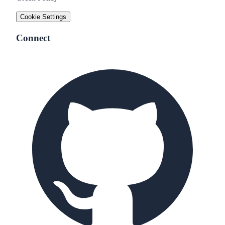
Cookie Settings
Connect