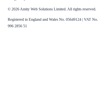
©
2026
Amity Web Solutions Limited. All rights reserved.
Registered in England and Wales No. 05649124 | VAT No.
996 2856 51