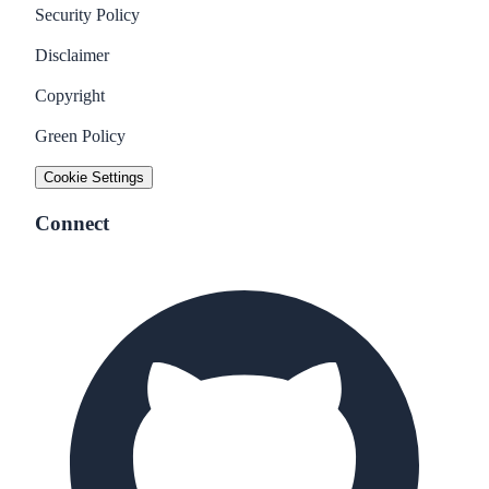
Security Policy
Disclaimer
Copyright
Green Policy
Cookie Settings
Connect