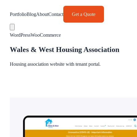
Portfolio
Blog
About
Contact
Get a Quote
WordPress
WooCommerce
Wales & West Housing Association
Housing association website with tenant portal.