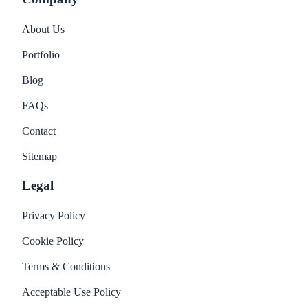
About Us
Portfolio
Blog
FAQs
Contact
Sitemap
Legal
Privacy Policy
Cookie Policy
Terms & Conditions
Acceptable Use Policy