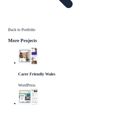
Back to Portfolio
More Projects
Carer Friendly Wales
WordPress