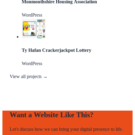
Monmouthshire Housing Association
WordPress
Ty Hafan Crackerjackpot Lottery
WordPress
View all projects →
Want a Website Like This?
Let's discuss how we can bring your digital presence to life.