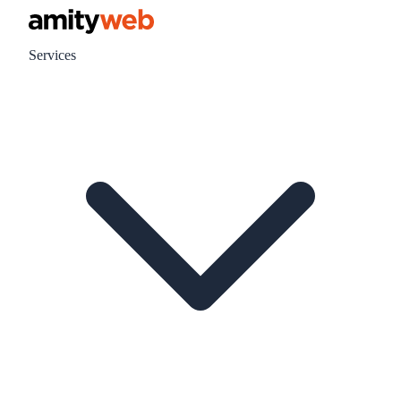
Services