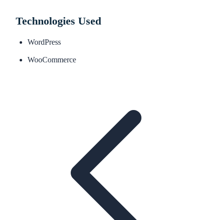
Technologies Used
WordPress
WooCommerce