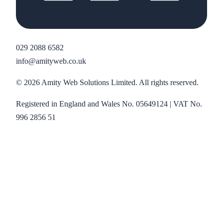
029 2088 6582
info@amityweb.co.uk
©
2026
Amity Web Solutions Limited. All rights reserved.
Registered in England and Wales No. 05649124 | VAT No.
996 2856 51