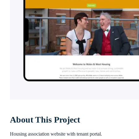
About This Project
Housing association website with tenant portal.