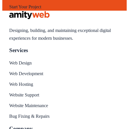
Start Your Project
Designing, building, and maintaining exceptional digital
experiences for modern businesses.
Services
Web Design
Web Development
Web Hosting
Website Support
Website Maintenance
Bug Fixing & Repairs
Company