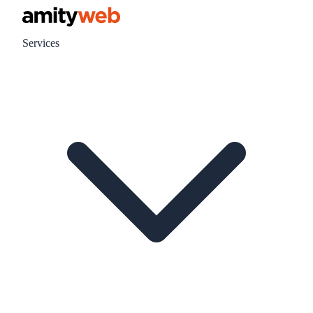
Services