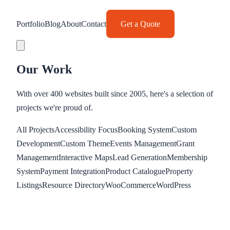
Portfolio
Blog
About
Contact
Get a Quote
Our Work
With over 400 websites built since 2005, here's a selection of
projects we're proud of.
All Projects
Accessibility Focus
Booking System
Custom
Development
Custom Theme
Events Management
Grant
Management
Interactive Maps
Lead Generation
Membership
System
Payment Integration
Product Catalogue
Property
Listings
Resource Directory
WooCommerce
WordPress