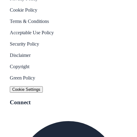
Cookie Policy
Terms & Conditions
Acceptable Use Policy
Security Policy
Disclaimer
Copyright
Green Policy
Cookie Settings
Connect