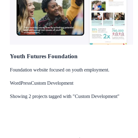
Youth Futures Foundation
Foundation website focused on youth employment.
WordPress
Custom Development
Showing
2
project
s
tagged with "Custom Development"