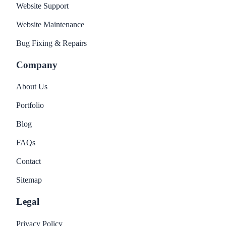
Website Support
Website Maintenance
Bug Fixing & Repairs
Company
About Us
Portfolio
Blog
FAQs
Contact
Sitemap
Legal
Privacy Policy