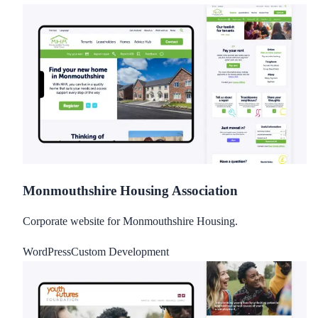
Monmouthshire Housing Association
Corporate website for Monmouthshire Housing.
WordPress
Custom Development