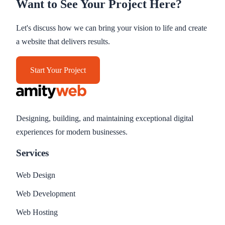
Want to See Your Project Here?
Let's discuss how we can bring your vision to life and create
a website that delivers results.
Start Your Project
Designing, building, and maintaining exceptional digital
experiences for modern businesses.
Services
Web Design
Web Development
Web Hosting