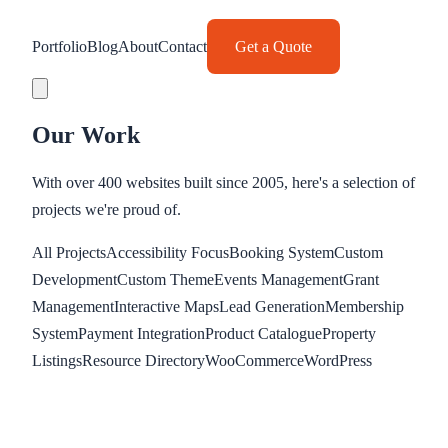
Portfolio
Blog
About
Contact
Get a Quote
Our Work
With over 400 websites built since 2005, here's a selection of
projects we're proud of.
All Projects
Accessibility Focus
Booking System
Custom
Development
Custom Theme
Events Management
Grant
Management
Interactive Maps
Lead Generation
Membership
System
Payment Integration
Product Catalogue
Property
Listings
Resource Directory
WooCommerce
WordPress