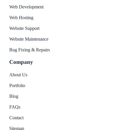
Web Development
Web Hosting
Website Support
Website Maintenance
Bug Fixing & Repairs
Company
About Us
Portfolio
Blog
FAQs
Contact
Sitemap