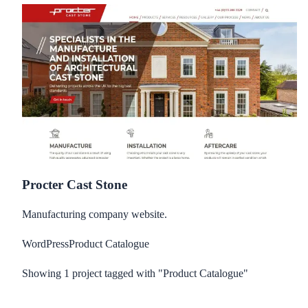
Procter Cast Stone
Manufacturing company website.
WordPress
Product Catalogue
Showing
1
project
tagged with "Product Catalogue"