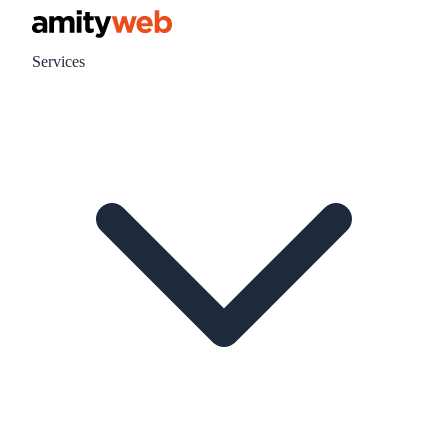
Services