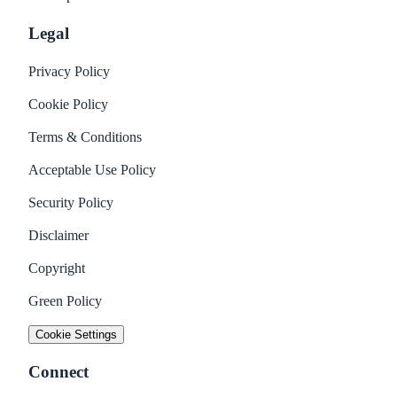
Legal
Privacy Policy
Cookie Policy
Terms & Conditions
Acceptable Use Policy
Security Policy
Disclaimer
Copyright
Green Policy
Cookie Settings
Connect