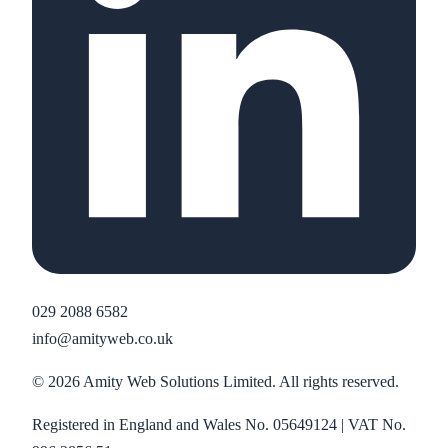
029 2088 6582
info@amityweb.co.uk
©
2026
Amity Web Solutions Limited. All rights reserved.
Registered in England and Wales No. 05649124 | VAT No.