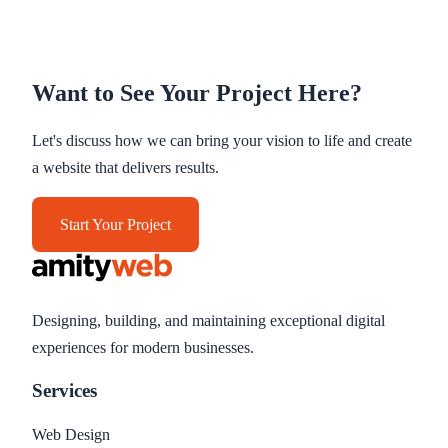
Want to See Your Project Here?
Let's discuss how we can bring your vision to life and create
a website that delivers results.
Start Your Project
Designing, building, and maintaining exceptional digital
experiences for modern businesses.
Services
Web Design