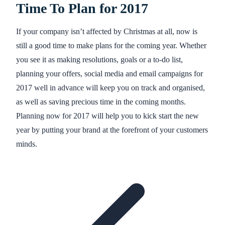
Time To Plan for 2017
If your company isn’t affected by Christmas at all, now is
still a good time to make plans for the coming year. Whether
you see it as making resolutions, goals or a to-do list,
planning your offers, social media and email campaigns for
2017 well in advance will keep you on track and organised,
as well as saving precious time in the coming months.
Planning now for 2017 will help you to kick start the new
year by putting your brand at the forefront of your customers
minds.