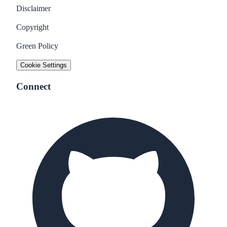
Disclaimer
Copyright
Green Policy
Cookie Settings
Connect