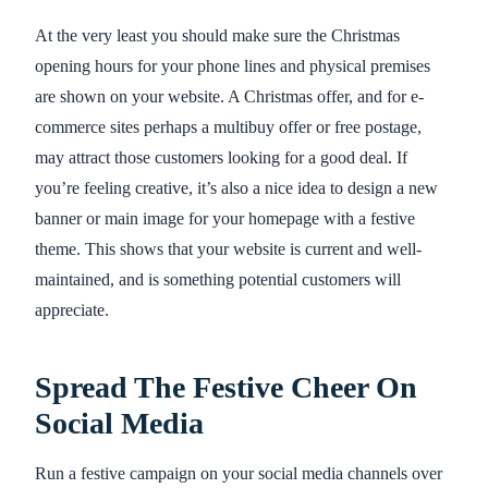
At the very least you should make sure the Christmas
opening hours for your phone lines and physical premises
are shown on your website. A Christmas offer, and for e-
commerce sites perhaps a multibuy offer or free postage,
may attract those customers looking for a good deal. If
you’re feeling creative, it’s also a nice idea to design a new
banner or main image for your homepage with a festive
theme. This shows that your website is current and well-
maintained, and is something potential customers will
appreciate.
Spread The Festive Cheer On
Social Media
Run a festive campaign on your social media channels over