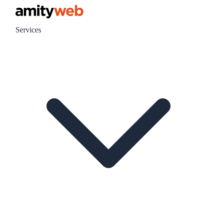
Services