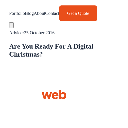
Portfolio
Blog
About
Contact
Get a Quote
Advice
•
25 October 2016
Are You Ready For A Digital
Christmas?