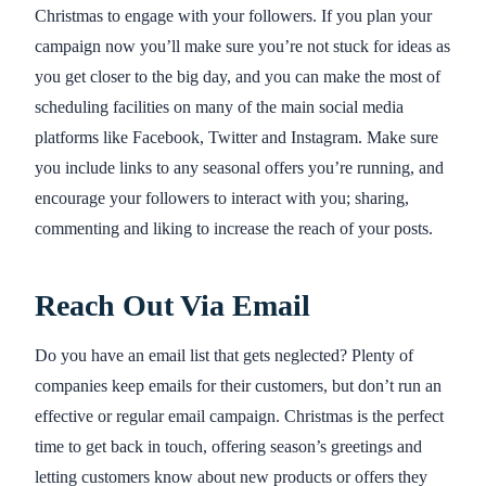
Christmas to engage with your followers. If you plan your
campaign now you’ll make sure you’re not stuck for ideas as
you get closer to the big day, and you can make the most of
scheduling facilities on many of the main social media
platforms like Facebook, Twitter and Instagram. Make sure
you include links to any seasonal offers you’re running, and
encourage your followers to interact with you; sharing,
commenting and liking to increase the reach of your posts.
Reach Out Via Email
Do you have an email list that gets neglected? Plenty of
companies keep emails for their customers, but don’t run an
effective or regular email campaign. Christmas is the perfect
time to get back in touch, offering season’s greetings and
letting customers know about new products or offers they