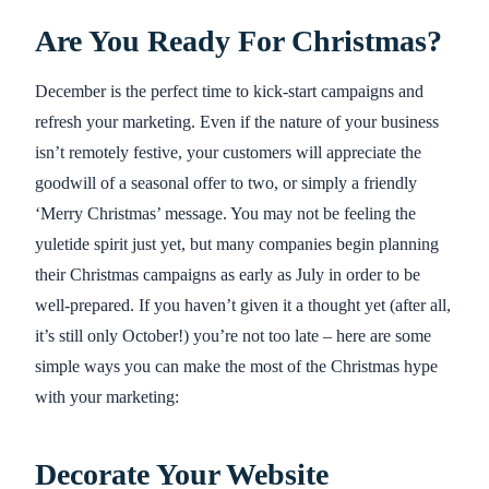
Are You Ready For Christmas?
December is the perfect time to kick-start campaigns and
refresh your marketing. Even if the nature of your business
isn’t remotely festive, your customers will appreciate the
goodwill of a seasonal offer to two, or simply a friendly
‘Merry Christmas’ message. You may not be feeling the
yuletide spirit just yet, but many companies begin planning
their Christmas campaigns as early as July in order to be
well-prepared. If you haven’t given it a thought yet (after all,
it’s still only October!) you’re not too late – here are some
simple ways you can make the most of the Christmas hype
with your marketing:
Decorate Your Website