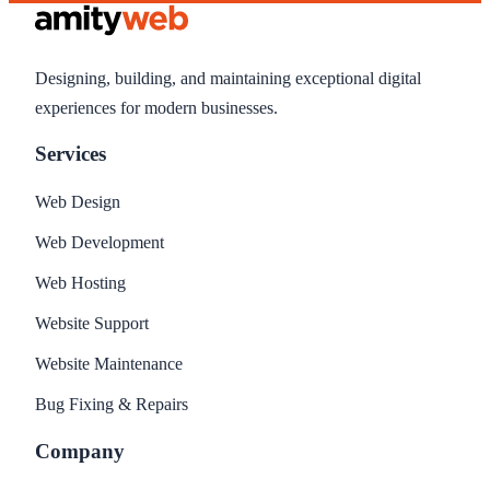
Designing, building, and maintaining exceptional digital
experiences for modern businesses.
Services
Web Design
Web Development
Web Hosting
Website Support
Website Maintenance
Bug Fixing & Repairs
Company