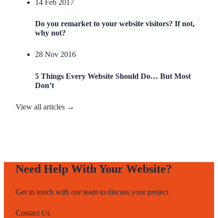
14 Feb 2017
Do you remarket to your website visitors? If not,
why not?
28 Nov 2016
5 Things Every Website Should Do… But Most
Don’t
View all articles →
Need Help With Your Website?
Get in touch with our team to discuss your project.
Contact Us