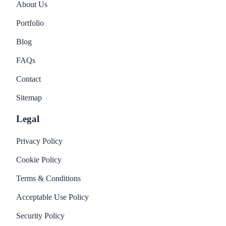
About Us
Portfolio
Blog
FAQs
Contact
Sitemap
Legal
Privacy Policy
Cookie Policy
Terms & Conditions
Acceptable Use Policy
Security Policy