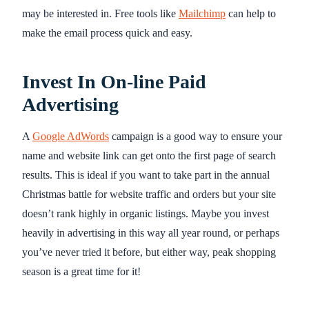
may be interested in. Free tools like
Mailchimp
can help to
make the email process quick and easy.
Invest In On-line Paid
Advertising
A
Google AdWords
campaign is a good way to ensure your
name and website link can get onto the first page of search
results. This is ideal if you want to take part in the annual
Christmas battle for website traffic and orders but your site
doesn’t rank highly in organic listings. Maybe you invest
heavily in advertising in this way all year round, or perhaps
you’ve never tried it before, but either way, peak shopping
season is a great time for it!