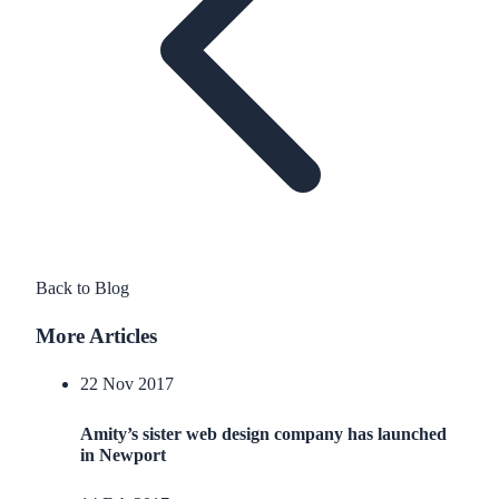
Back to Blog
More Articles
22 Nov 2017
Amity’s sister web design company has launched
in Newport