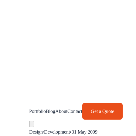
Portfolio
Blog
About
Contact
Get a Quote
Design/Development
•
31 May 2009