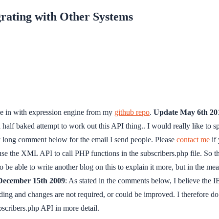
grating with Other Systems
ie in with expression engine from my
github repo
.
Update May 6th 20
e a half baked attempt to work out this API thing.. I would really like to
 my long comment below for the email I send people. Please
contact me
if 
 use the XML API to call PHP functions in the subscribers.php file. So 
to be able to write another blog on this to explain it more, but in the m
December 15th 2009
: As stated in the comments below, I believe the 
ing and changes are not required, or could be improved. I therefore do 
bscribers.php API in more detail.