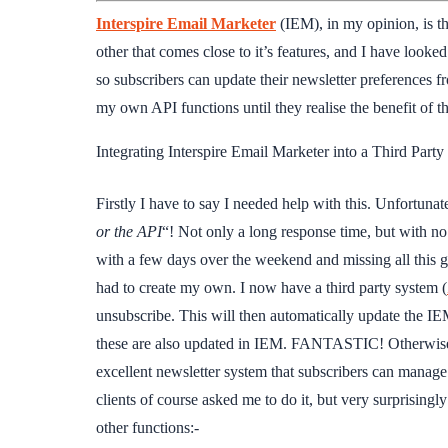
Interspire Email Marketer
(IEM), in my opinion, is th
other that comes close to it’s features, and I have looke
so subscribers can update their newsletter preferences f
my own API functions until they realise the benefit of th
Integrating Interspire Email Marketer into a Third Part
Firstly I have to say I needed help with this. Unfortunat
or the API
“! Not only a long response time, but with no
with a few days over the weekend and missing all this gr
had to create my own. I now have a third party system (
unsubscribe. This will then automatically update the IEM
these are also updated in IEM. FANTASTIC! Otherwise c
excellent newsletter system that subscribers can manage
clients of course asked me to do it, but very surprisingl
other functions:-