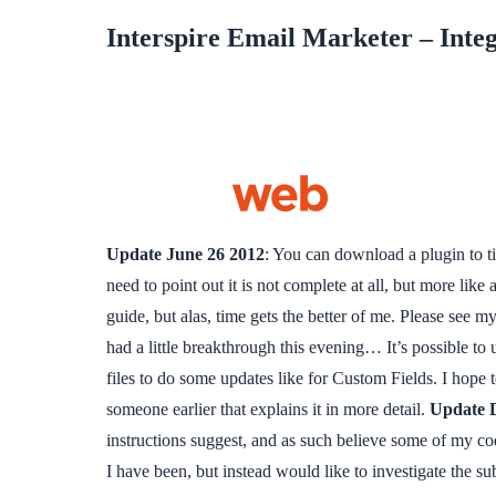
Interspire Email Marketer – Inte
Update June 26 2012
: You can download a plugin to t
need to point out it is not complete at all, but more lik
guide, but alas, time gets the better of me. Please see
had a little breakthrough this evening… It’s possible to
files to do some updates like for Custom Fields. I hope 
someone earlier that explains it in more detail.
Update 
instructions suggest, and as such believe some of my cod
I have been, but instead would like to investigate the su