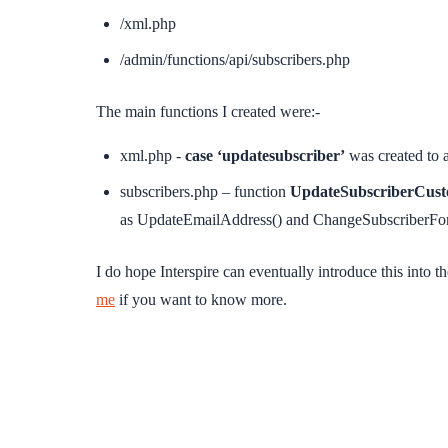
/xml.php
/admin/functions/api/subscribers.php
The main functions I created were:-
xml.php -
case ‘updatesubscriber’
was created to 
subscribers.php – function
UpdateSubscriberCust
as UpdateEmailAddress() and ChangeSubscriberFor
I do hope Interspire can eventually introduce this into t
me
if you want to know more.