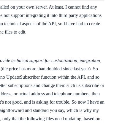
lled on your own server. At least, I cannot find any
not support integrating it into third party applications
n technical aspects of the API, so I have had to create
 files to edit.
ovide technical support for customization, integration,
(the price has more than doubled since last year). So
 is no UpdateSubscriber function within the API, and so
etter subscriptions and change them such us subscribe or
address, or actual address and telephone numbers, then
 not good, and is asking for trouble. So now I have an
straightforward and standard you say, which is why my
e, only that the following files need updating, based on