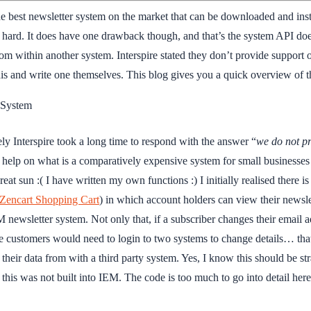
e best newsletter system on the market that can be downloaded and insta
d hard. It does have one drawback though, and that’s the system API does 
rom within another system. Interspire stated they don’t provide support o
is and write one themselves. This blog gives you a quick overview of the
y System
ely Interspire took a long time to respond with the answer “
we do not pr
 help on what is a comparatively expensive system for small businesses 
eat sun :( I have written my own functions :) I initially realised there
Zencart Shopping Cart
) in which account holders can view their newsl
 newsletter system. Not only that, if a subscriber changes their email 
ustomers would need to login to two systems to change details… that’s
 their data from with a third party system. Yes, I know this should be 
y this was not built into IEM. The code is too much to go into detail her