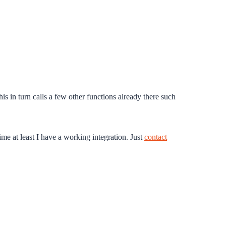
s in turn calls a few other functions already there such
ime at least I have a working integration. Just
contact