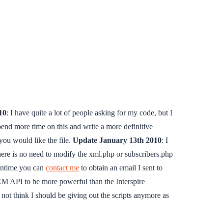
10
: I have quite a lot of people asking for my code, but I
 spend more time on this and write a more definitive
you would like the file.
Update January 13th 2010
: I
there is no need to modify the xml.php or subscribers.php
eantime you can
contact me
to obtain an email I sent to
IEM API to be more powerful than the Interspire
not think I should be giving out the scripts anymore as