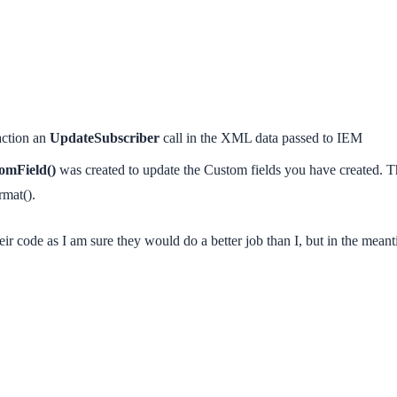
action an
UpdateSubscriber
call in the XML data passed to IEM
omField()
was created to update the Custom fields you have created. Thi
mat().
heir code as I am sure they would do a better job than I, but in the meant