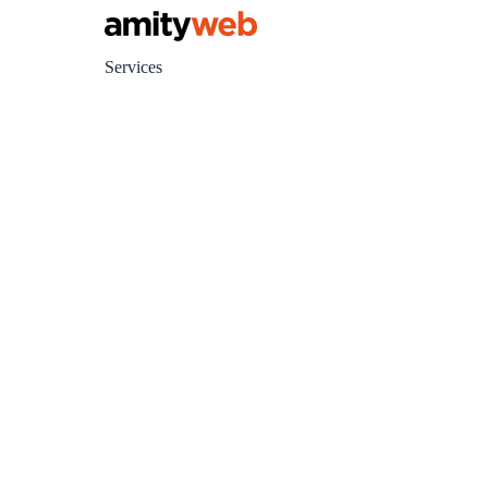
Services