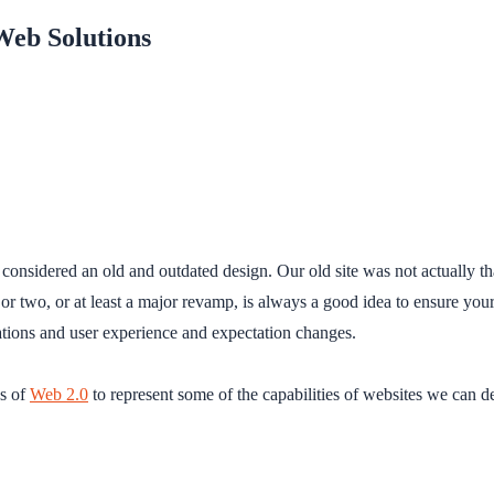
Web Solutions
onsidered an old and outdated design. Our old site was not actually tha
 or two, or at least a major revamp, is always a good idea to ensure yo
ations and user experience and expectation changes.
es of
Web 2.0
to represent some of the capabilities of websites we can 