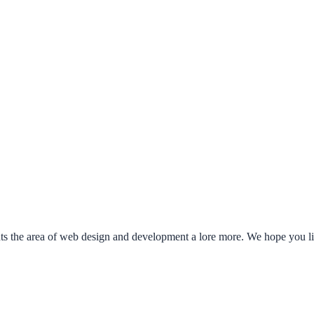
ents the area of web design and development a lore more. We hope you 