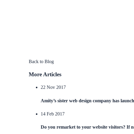
Back to Blog
More Articles
22 Nov 2017
Amity’s sister web design company has launc
14 Feb 2017
Do you remarket to your website visitors? If 