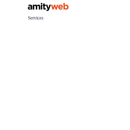
Services