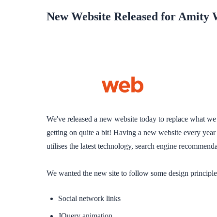
New Website Released for Amity 
We've released a new website today to replace what we c
getting on quite a bit! Having a new website every year
utilises the latest technology, search engine recommend
We wanted the new site to follow some design principl
Social network links
JQuery animation