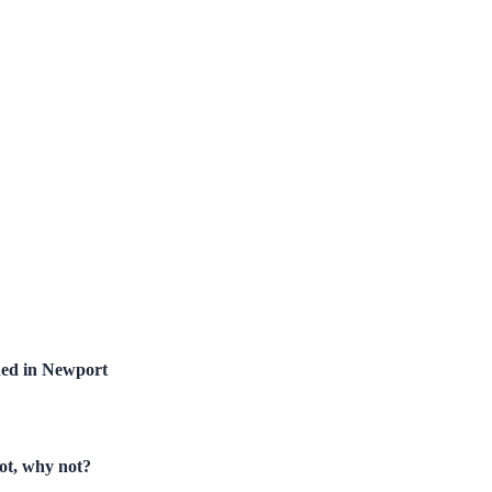
hed in Newport
not, why not?