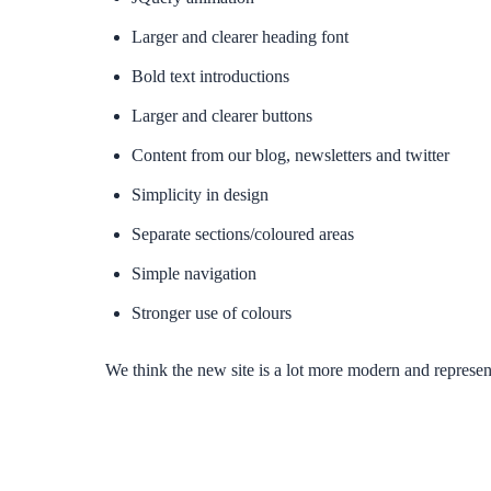
Larger and clearer heading font
Bold text introductions
Larger and clearer buttons
Content from our blog, newsletters and twitter
Simplicity in design
Separate sections/coloured areas
Simple navigation
Stronger use of colours
We think the new site is a lot more modern and repres