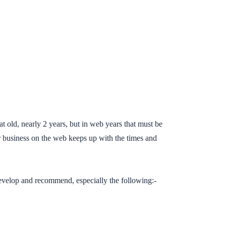
t old, nearly 2 years, but in web years that must be
ur business on the web keeps up with the times and
develop and recommend, especially the following:-