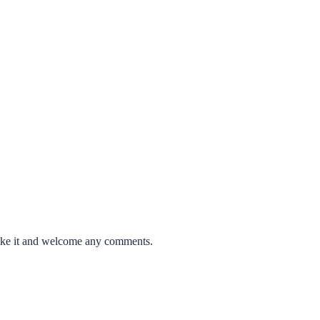
like it and welcome any comments.