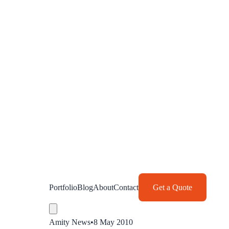
Portfolio
Blog
About
Contact
Get a Quote
Amity News
•
8 May 2010