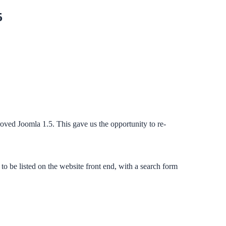
5
ved Joomla 1.5. This gave us the opportunity to re-
 be listed on the website front end, with a search form