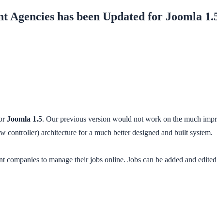
t Agencies has been Updated for Joomla 1.
or
Joomla 1.5
. Our previous version would not work on the much impro
controller) architecture for a much better designed and built system.
companies to manage their jobs online. Jobs can be added and edited to