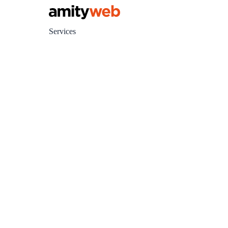
Services