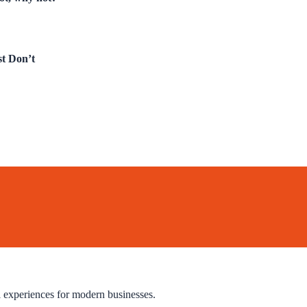
t Don’t
l experiences for modern businesses.