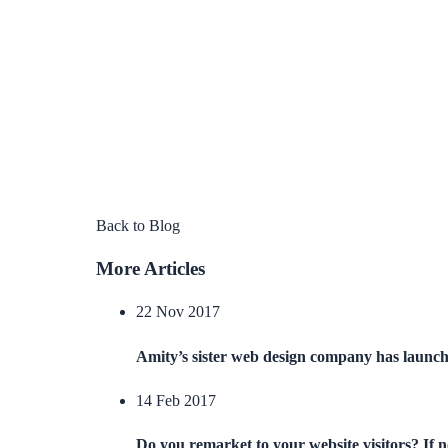
Back to Blog
More Articles
22 Nov 2017
Amity’s sister web design company has launc
14 Feb 2017
Do you remarket to your website visitors? If 