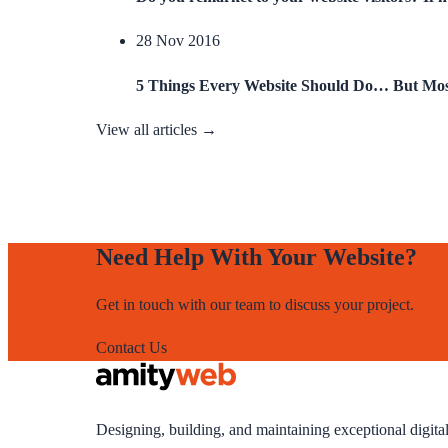
28 Nov 2016
5 Things Every Website Should Do… But Mos
View all articles →
Need Help With Your Website?
Get in touch with our team to discuss your project.
Contact Us
Designing, building, and maintaining exceptional digita