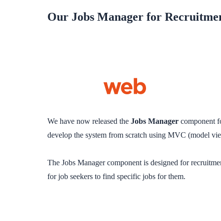
Our Jobs Manager for Recruitmen
We have now released the
Jobs Manager
component f
develop the system from scratch using MVC (model view 
The Jobs Manager component is designed for recruitment 
for job seekers to find specific jobs for them.