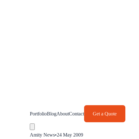
Portfolio
Blog
About
Contact
Get a Quote
Amity News
•
24 May 2009