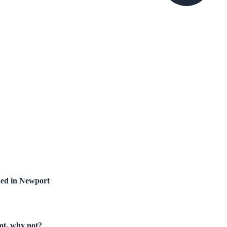
hed in Newport
not, why not?