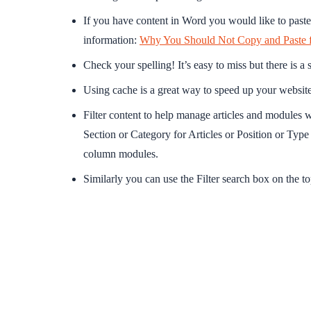
If you have content in Word you would like to paste 
information:
Why You Should Not Copy and Paste 
Check your spelling! It’s easy to miss but there is a 
Using cache is a great way to speed up your website
Filter content to help manage articles and modules w
Section or Category for Articles or Position or Type 
column modules.
Similarly you can use the Filter search box on the top