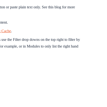
on or paste plain text only. See this blog for more
ntent.
g Cache
.
se the Filter drop downs on the top right to filter by
for example, or in Modules to only list the right hand