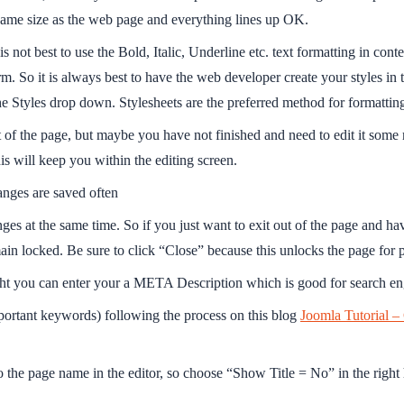
 same size as the web page and everything lines up OK.
 not best to use the Bold, Italic, Underline etc. text formatting in cont
 So it is always best to have the web developer create your styles in 
n the Styles drop down. Stylesheets are the preferred method for formatt
 of the page, but maybe you have not finished and need to edit it some 
his will keep you within the editing screen.
nges are saved often
ges at the same time. So if you just want to exit out of the page and ha
 locked. Be sure to click “Close” because this unlocks the page for peo
ight you can enter your a META Description which is good for search en
portant keywords) following the process on this blog
Joomla Tutorial –
to the page name in the editor, so choose “Show Title = No” in the rig