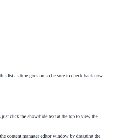
his list as time goes on so be sure to check back now
just click the show/hide text at the top to view the
nd the content manager editor window by dragging the