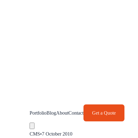
Portfolio
Blog
About
Contact
Get a Quote
CMS
•
7 October 2010