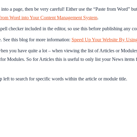
into a page, then be very careful! Either use the “Paste from Word” butt
from Word into Your Content Management System
.
spell checker included in the editor, so use this before publishing any co
. See this blog for more information:
Speed Up Your Website By Usin
hen you have quite a lot – when viewing the list of Articles or Modules u
for Modules. So for Articles this is useful to only list your News items 
 left to search for specific words within the article or module title.