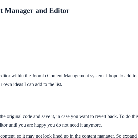
nt Manager and Editor
editor within the Joomla Content Management system. I hope to add to t
 own ideas I can add to the list.
 original code and save it, in case you want to revert back. To do this 
 editor until you are happy you do not need it anymore.
he content, so it may not look lined up in the content manager. So expa