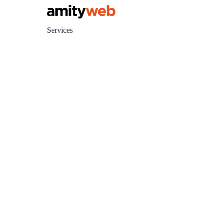
Services