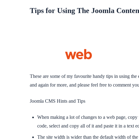
Tips for Using The Joomla Conte
These are some of my favourite handy tips in using the 
and again for more, and please feel free to comment your
Joomla CMS Hints and Tips
When making a lot of changes to a web page, copy the
code, select and copy all of it and paste it in a text
The site width is wider than the default width of t