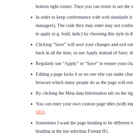
bottom right corner. Then you can resize to see the
In order to keep conformance with web standards it is
managers). The code they may enter may not conform.
to apply (e.g. bold, italic) by choosing this style i
Clicking “Save” will save your changes and exit out
back in all the time, so use Apply instead of Save, t
Regularly use “Apply” or “Save” to ensure your cha
Editing a page locks it so no one else can make chan
browser which many people do as the page will remain
By clicking the Meta data Information tab on the r
You can enter your own custom page titles (with im
SEO
.
Sometimes I want the page heading to be different 
heading at the top selecting Format H1.