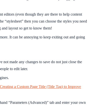
ent editors (even though they are there to help content
the “stylesheet” then you can choose the styles you need
ing and layout so get to know them!
more. It can be annoying to keep exiting out and going
ve not made any changes to save do not just close the
ple to edit later.
gines.
 Creating a Custom Page Title (Title Tag) to Improve
ht hand “Parameters (Advanced)” tab and enter your own