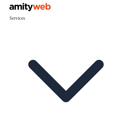
Services