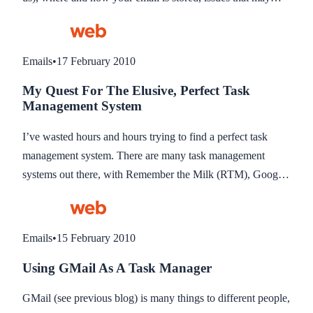
occur and some recommendations for different uses.
Emails
•
17 February 2010
My Quest For The Elusive, Perfect Task
Management System
I’ve wasted hours and hours trying to find a perfect task
management system. There are many task management
systems out there, with Remember the Milk (RTM), Google
Tasks and Todoist all coming to mind… but not a single one
I have tried seem to have a crucial component which is email
integration. Maybe it’s a bad time for me, I understand there
Emails
•
15 February 2010
are Google/Greasemonkey issues and also add-on issues
Using GMail As A Task Manager
with Firefox 3.6, both of which task manages use to
integrate their systems into email, but the developers have
GMail (see previous blog) is many things to different people,
had long enough to fix these known issues, so maybe they