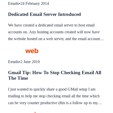
Emails
•
24 February 2014
Dedicated Email Server Introduced
We have created a dedicated email server to host email
accounts on. Any hosting accounts created will now have
the website hosted on a web server, and the email accounts
hosted on our email server. You won’t feel a thing - your
emails will appear just the same as before!
Emails
•
2 June 2010
Gmail Tip: How To Stop Checking Email All
The Time
I just wanted to quickly share a good GMail setup I am
trialling to help me stop checking email all the time which
can be very counter productive (this is a follow up to my
Blog asking what the best email client is for GTD which I