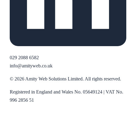
029 2088 6582
info@amityweb.co.uk
©
2026
Amity Web Solutions Limited. All rights reserved.
Registered in England and Wales No. 05649124 | VAT No.
996 2856 51