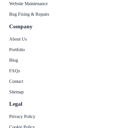
Website Maintenance
Bug Fixing & Repairs
Company
About Us
Portfolio
Blog
FAQs
Contact
Sitemap
Legal
Privacy Policy
Cookie Policy