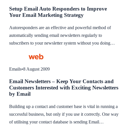
contacts to email. This blog explains segments in more
Setup Email Auto Responders to Improve
detail.
Your Email Marketing Strategy
Autoresponders are an effective and powerful method of
automatically sending email newsletters regularly to
subscribers to your newsletter system without you doing
anything apart from pre-writing the newsletters in the first
place. The regular emailing ensures your products and
services are communicated to subscribers automatically over
Emails
•
8 August 2009
a time period with the intention of increasing enquiries and
Email Newsletters – Keep Your Contacts and
sales.This blog explains what Autoreponders are.
Customers Interested with Exciting Newsletters
by Email
Building up a contact and customer base is vital in running a
successful business, but only if you use it correctly. One way
of utilising your contact database is sending Email