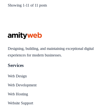
Newsletters to increase interest, read rates and click throughs
Showing
1
-
11
of
11
posts
and ultimately increased sales. This blog explains what
Email Newsletters and and the benefits of sending them.
Designing, building, and maintaining exceptional digital
experiences for modern businesses.
Services
Web Design
Web Development
Web Hosting
Website Support