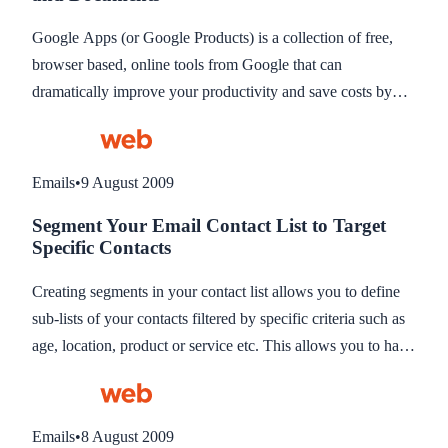
Google Apps (or Google Products) is a collection of free,
browser based, online tools from Google that can
dramatically improve your productivity and save costs by
replacing commercial systems like Microsoft Outlook. A list
of all the free free products Google provide can be found at
http://www.google.co.uk/intl/en/options/. To access all these
Emails
•
9 August 2009
tools all you need is a free Google account.
Segment Your Email Contact List to Target
Specific Contacts
Creating segments in your contact list allows you to define
sub-lists of your contacts filtered by specific criteria such as
age, location, product or service etc. This allows you to have
one main list but send newsletters to specific contacts
matching your criteria. The segments should be stored for
quick access thus eliminating the time to manually choose
Emails
•
8 August 2009