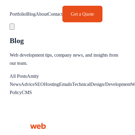
Portfolio
Blog
About
Contact
Get a Quote
Blog
Web development tips, company news, and insights from
our team.
All Posts
Amity
News
Advice
SEO
Hosting
Emails
Technical
Design/Development
W
Policy
CMS