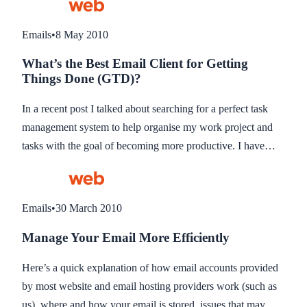
have come to the conclusion does not exist!). This little tip
could be used for any email client which instantly checks
Emails
•
8 May 2010
and notifies you of new email. Windows clients like Outlook
What’s the Best Email Client for Getting
should have a control to stop checking email so you wont
Things Done (GTD)?
need this.
In a recent post I talked about searching for a perfect task
management system to help organise my work project and
tasks with the goal of becoming more productive. I have
since started to use Todoist, and although lacking in some
areas, it is so far the best Task Manager I have found to suit
my needs. Integrating with my GMail is crucial and this was
Emails
•
30 March 2010
one if it’s selling points.
Manage Your Email More Efficiently
Here’s a quick explanation of how email accounts provided
by most website and email hosting providers work (such as
us), where and how your email is stored, issues that may