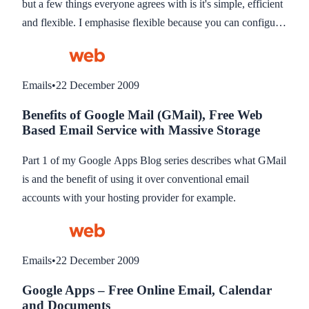
but a few things everyone agrees with is it's simple, efficient
just aren’t good enough.
and flexible. I emphasise flexible because you can configure
it to work that suits your needs. I use it not just for email but
as my Task Management System.
Emails
•
22 December 2009
Benefits of Google Mail (GMail), Free Web
Based Email Service with Massive Storage
Part 1 of my Google Apps Blog series describes what GMail
is and the benefit of using it over conventional email
accounts with your hosting provider for example.
Emails
•
22 December 2009
Google Apps – Free Online Email, Calendar
and Documents