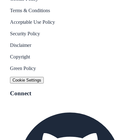
Terms & Conditions
Acceptable Use Policy
Security Policy
Disclaimer
Copyright
Green Policy
Cookie Settings
Connect