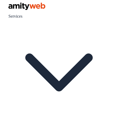
Services