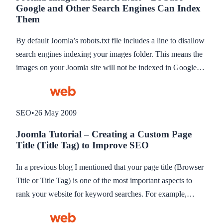
Google and Other Search Engines Can Index
linking to, and its rankings will reflect that. This blog
Them
describes a great way to increase backlinks to your website
without costing anything.
By default Joomla’s robots.txt file includes a line to disallow
search engines indexing your images folder. This means the
images on your Joomla site will not be indexed in Google
and other search engines Images results. Here’s how to allow
images to be indexed.
SEO
•
26 May 2009
Joomla Tutorial – Creating a Custom Page
Title (Title Tag) to Improve SEO
In a previous blog I mentioned that your page title (Browser
Title or Title Tag) is one of the most important aspects to
rank your website for keyword searches. For example,
“About Amity Web Solutions, Web Design in Caerphilly” is
better than “About Us” because it not only shows the search