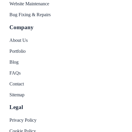
Website Maintenance
Bug Fixing & Repairs
Company
About Us
Portfolio
Blog
FAQs
Contact
Sitemap
Legal
Privacy Policy
Cookie Policy