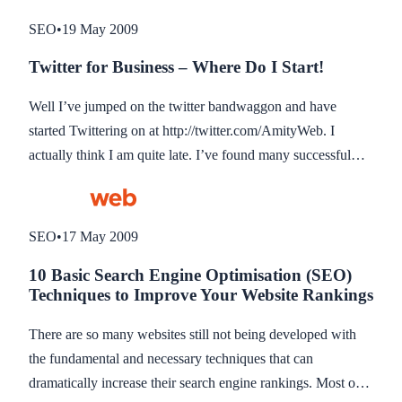
engine reader the company name but additional keywords
SEO
•
19 May 2009
which is important for ranking (see previous blog about 10
Twitter for Business – Where Do I Start!
basic search optimisation techniques to improve your
website rankings).
Well I’ve jumped on the twitter bandwaggon and have
started Twittering on at http://twitter.com/AmityWeb. I
actually think I am quite late. I’ve found many successful
Twitterers (?) that have been doing it for a couple of years
now and have built up quite a reputation and following. I
wish I started a couple of years ago. But now I am here I am
SEO
•
17 May 2009
trying to embrace the Twitter community with open arms
10 Basic Search Engine Optimisation (SEO)
and just hope I can provide some useful information (you
Techniques to Improve Your Website Rankings
will be pleased to know I don’t have a cat so you wont be
getting updates on that!). This blog post is just to raise some
There are so many websites still not being developed with
questions at this time and hopefully to obtain some feedback
the fundamental and necessary techniques that can
from you readers, so please feel free to add comments.
dramatically increase their search engine rankings. Most of