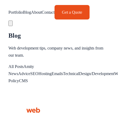
Portfolio
Blog
About
Contact
Get a Quote
Blog
Web development tips, company news, and insights from
our team.
All Posts
Amity
News
Advice
SEO
Hosting
Emails
Technical
Design/Development
W
Policy
CMS