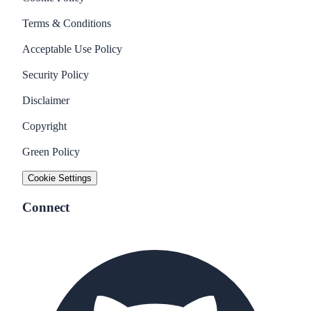
Terms & Conditions
Acceptable Use Policy
Security Policy
Disclaimer
Copyright
Green Policy
Cookie Settings
Connect