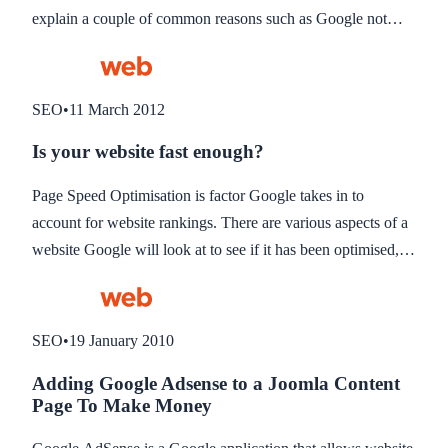
explain a couple of common reasons such as Google not
indexing the site yet, or the site not optimised for the search
phrase in question.
SEO
•
11 March 2012
Is your website fast enough?
Page Speed Optimisation is factor Google takes in to
account for website rankings. There are various aspects of a
website Google will look at to see if it has been optimised,
such as whether images have been optimised and coding is
compressed to download quicker.
SEO
•
19 January 2010
Adding Google Adsense to a Joomla Content
Page To Make Money