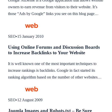
Google AdSense is a Google application that allows website
owners to earn revenue from visitors to their website. It’s
those “Ads by Google” links you see on this blog page
below this post, and on the right hand column. It’s a great
way to earn a little extra income if you have a busy website.
This blog describes how to add Google AdSense inside a
SEO
•
15 January 2010
content page on your Joomla website.
Using Online Forums and Discussion Boards
to Increase Backlinks to Your Website
It is well known one of the most important techniques to
increase rankings is backlinks. Google in fact started its
ranking algorithm based on the number of other websites
that have links to yours. If someone puts a link to your site,
they are in fact approving or recommending your website in
a way, and that’s how Google sees it. If your website has 5
SEO
•
12 August 2009
links to it from other sites, compared to your competitor who
Joomla Images and Robots.txt – Be Sure
has 1000, then your competitor clearly has a site worth