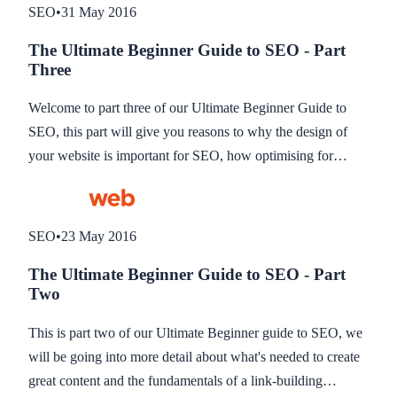
SEO
•
31 May 2016
The Ultimate Beginner Guide to SEO - Part
Three
Welcome to part three of our Ultimate Beginner Guide to
SEO, this part will give you reasons to why the design of
your website is important for SEO, how optimising for
mobile plays a part in SEO and how you can track your
SEO using some great tools.
SEO
•
23 May 2016
The Ultimate Beginner Guide to SEO - Part
Two
This is part two of our Ultimate Beginner guide to SEO, we
will be going into more detail about what's needed to create
great content and the fundamentals of a link-building