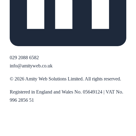
029 2088 6582
info@amityweb.co.uk
©
2026
Amity Web Solutions Limited. All rights reserved.
Registered in England and Wales No. 05649124 | VAT No.
996 2856 51