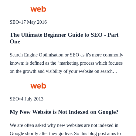
strategy. If you missed part one of our guide, see below for
the link.
SEO
•
17 May 2016
The Ultimate Beginner Guide to SEO - Part
One
Search Engine Optimisation or SEO as it's more commonly
known; is defined as the "marketing process which focuses
on the growth and visibility of your website on search
engine e.g. Google". A lot of people find SEO marketing
rather complex, so we thought we'd help you gain a better
understanding of it and hopefully rank higher for keywords
SEO
•
4 July 2013
targeted at the same time.
My New Website is Not Indexed on Google?
We are often asked why new websites are not indexed in
Google shortly after they go live. So this blog post aims to