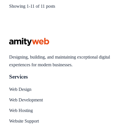
them are easy to implement. So I thought I would write a
Showing
1
-
11
of
11
posts
brief article on what I consider the top 10 best and
fundamental techniques to try to improve search engine
rankings. It is by no means a complete solution, and may or
not work for you, but can be considered the bare minimum
necessary techniques you should implement.
Designing, building, and maintaining exceptional digital
experiences for modern businesses.
Services
Web Design
Web Development
Web Hosting
Website Support