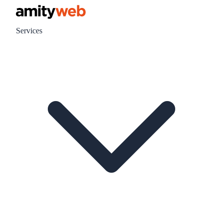
Services