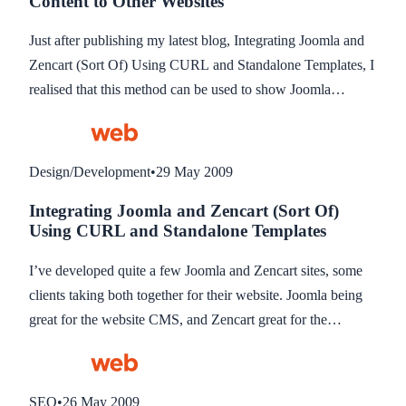
Content to Other Websites
they don’t provide support on technical aspects of the API,
so I have had to create my own API functions until they
Just after publishing my latest blog, Integrating Joomla and
realise the benefit of this and write one themselves. This blog
Zencart (Sort Of) Using CURL and Standalone Templates, I
gives you a quick overview of the files to edit.
realised that this method can be used to show Joomla
modules on just about any website that you can add code to.
The blog is mainly about Zencart because that’s what I use it
for, but I realised if you have any other website you can
Design/Development
•
29 May 2009
access the code for, then you can follow these instructions to
Integrating Joomla and Zencart (Sort Of)
add Joomla modules to your website.
Using CURL and Standalone Templates
I’ve developed quite a few Joomla and Zencart sites, some
clients taking both together for their website. Joomla being
great for the website CMS, and Zencart great for the
shopping cart. The problem is, no complete, working
integration exists between them. None that I have found
anyway. A couple have been written and are work in
SEO
•
26 May 2009