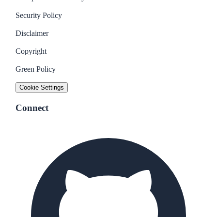
Security Policy
Disclaimer
Copyright
Green Policy
Cookie Settings
Connect