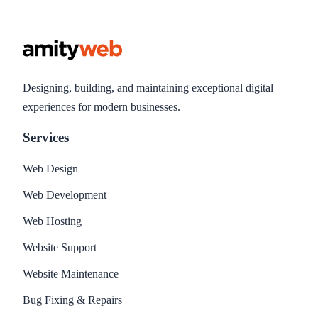
Designing, building, and maintaining exceptional digital
experiences for modern businesses.
Services
Web Design
Web Development
Web Hosting
Website Support
Website Maintenance
Bug Fixing & Repairs