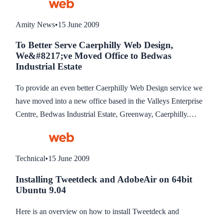
to their RSS Readers. The benefit is of course those readers
will read your news updates without having to visit your site.
Amity News
•
15 June 2009
To Better Serve Caerphilly Web Design,
We&#8217;ve Moved Office to Bedwas
Industrial Estate
To provide an even better Caerphilly Web Design service we
have moved into a new office based in the Valleys Enterprise
Centre, Bedwas Industrial Estate, Greenway, Caerphilly.
The office move is part of our expansion plan to take on
more staff and so we can be located in a more convenient
location to service and support our customers.
Technical
•
15 June 2009
Installing Tweetdeck and AdobeAir on 64bit
Ubuntu 9.04
Here is an overview on how to install Tweetdeck and