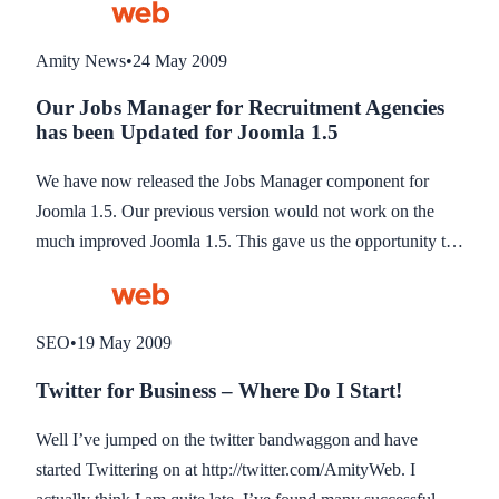
Amity News
•
24 May 2009
Our Jobs Manager for Recruitment Agencies
has been Updated for Joomla 1.5
We have now released the Jobs Manager component for
Joomla 1.5. Our previous version would not work on the
much improved Joomla 1.5. This gave us the opportunity to
re-develop the system from scratch using MVC (model view
controller) architecture for a much better designed and built
system.
SEO
•
19 May 2009
Twitter for Business – Where Do I Start!
Well I’ve jumped on the twitter bandwaggon and have
started Twittering on at http://twitter.com/AmityWeb. I