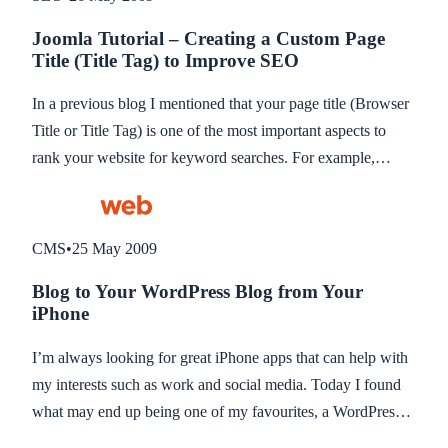
progress in my mind, but still lacking in fundamental
Joomla Tutorial – Creating a Custom Page
functionality. So the website ends up clearly as two separate
Title (Title Tag) to Improve SEO
systems to the website visitor which is not ideal. So I have
spent some time trying to think of a way to integrate the two
In a previous blog I mentioned that your page title (Browser
together and have come up with what looks to be a good
Title or Title Tag) is one of the most important aspects to
solution… CURL.
rank your website for keyword searches. For example,
“About Amity Web Solutions, Web Design in Caerphilly” is
better than “About Us” because it not only shows the search
engine reader the company name but additional keywords
CMS
•
25 May 2009
which is important for ranking (see previous blog about 10
Blog to Your WordPress Blog from Your
basic search optimisation techniques to improve your
iPhone
website rankings).
I’m always looking for great iPhone apps that can help with
my interests such as work and social media. Today I found
what may end up being one of my favourites, a WordPress
app for the iPhone.