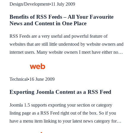
Design/Development
•
11 July 2009
Benefits of RSS Feeds – All Your Favourite
News and Content in One Place
RSS Feeds are a very useful and powerful feature of
websites that are still little understood by website owners and
internet users. Many website owners I meet have either not
heard of them or do not know the benefit they could bring to
their online website or blog or for their own benefit it
keeping up to date with news and information online. This
Technical
•
16 June 2009
blog hopes to explain what RSS Feeds are the benefits to
Exporting Joomla Content as a RSS Feed
you either as a website owner or as a website reader for
keeping up to date with information on line.
Joomla 1.5 supports exporting your section or category
listing page as a RSS Feed right out of the box. So if you
have a menu item linking to your latest news category for
example, you can export this as a RSS Feed for others to add