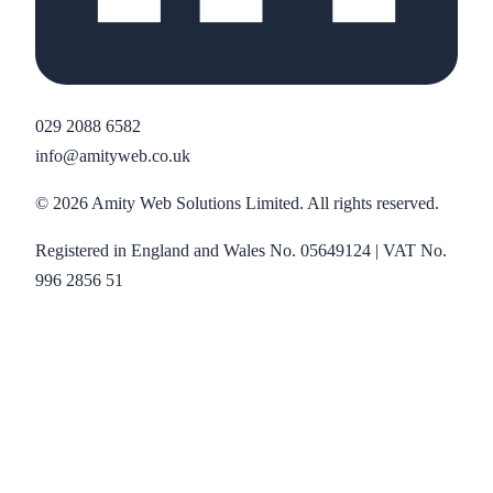
029 2088 6582
info@amityweb.co.uk
©
2026
Amity Web Solutions Limited. All rights reserved.
Registered in England and Wales No. 05649124 | VAT No.
996 2856 51