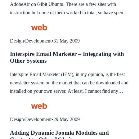
AdobeAir on 64bit Ubuntu. There are a few sites with
instruction but none of them worked in total, so have spent a
few hours combining them together which worked for me.
You will need Flash Player 10 installed, a link is provided
for this if you don’t have it.
Design/Development
•
31 May 2009
Interspire Email Marketer – Integrating with
Other Systems
Interspire Email Marketer (IEM), in my opinion, is the best
newsletter system on the market that can be downloaded and
installed on your own server. At least, I cannot find any
other that comes close to it’s features, and I have looked
hard. It does have one drawback though, and that’s the
system API does not support integrating it into third party
Design/Development
•
29 May 2009
applications so subscribers can update their newsletter
Adding Dynamic Joomla Modules and
preferences from within another system. Interspire stated