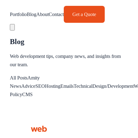
Portfolio
Blog
About
Contact
Get a Quote
Blog
Web development tips, company news, and insights from
our team.
All Posts
Amity
News
Advice
SEO
Hosting
Emails
Technical
Design/Development
W
Policy
CMS