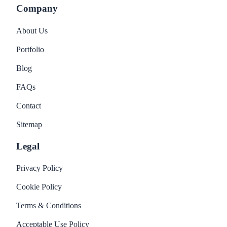
Company
About Us
Portfolio
Blog
FAQs
Contact
Sitemap
Legal
Privacy Policy
Cookie Policy
Terms & Conditions
Acceptable Use Policy